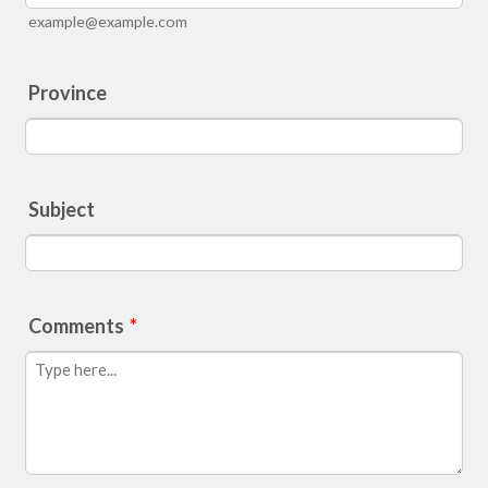
example@example.com
Province
Subject
Comments
*