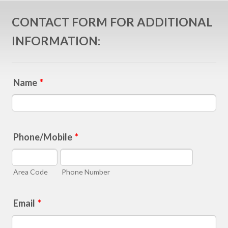
CONTACT FORM FOR ADDITIONAL
INFORMATION:
Name
*
Phone/Mobile
*
Area Code
Phone Number
Email
*