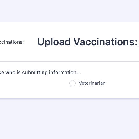
Upload Vaccinations:
e who is submitting information...
Veterinarian