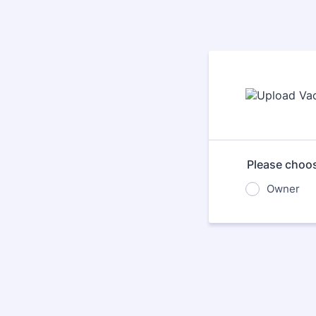
Please choos
Owner