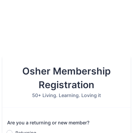
Osher Membership
Registration
50+ Living. Learning. Loving it
Are you a returning or new member?
Returning