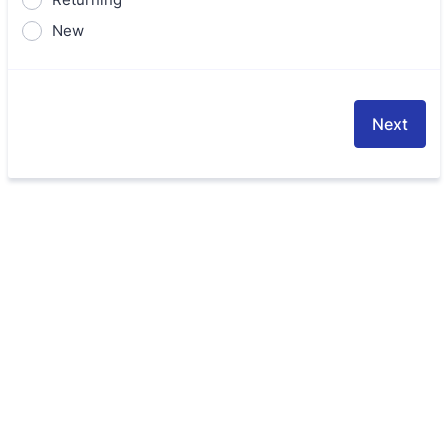
New
Next