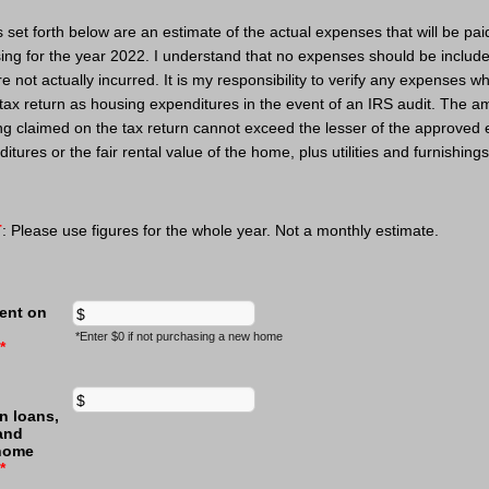
set forth below are an estimate of the actual expenses that will be pai
ing for the year 2022. I understand that no expenses should be includ
re not actually incurred. It is my responsibility to verify any expenses w
tax return as housing expenditures in the event of an IRS audit. The a
ng claimed on the tax return cannot exceed the lesser of the approved 
itures or the fair rental value of the home, plus utilities and furnishings
T
: Please use figures for the whole year. Not a monthly estimate.
ent on
*Enter $0 if not purchasing a new home
*
n loans,
 and
 home
*