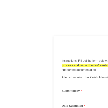
Instructions: Fill out the form belo
process and issue checks/reimb
supporting documentation.
After submission, the Parish Admini
Submitted by
*
Date Submitted
*