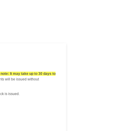
note: It may take up to 30 days to
s will be issued without
eck is issued.