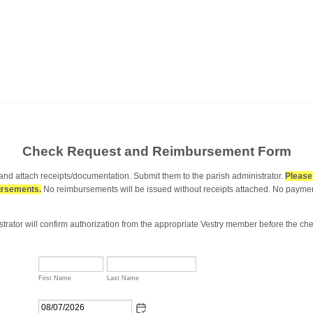
Check Request and Reimbursement Form
w and attach receipts/documentation. Submit them to the parish administrator.
Please 
ursements.
No reimbursements will be issued without receipts attached. No payment
strator will confirm authorization from the appropriate Vestry member before the ch
First Name
Last Name