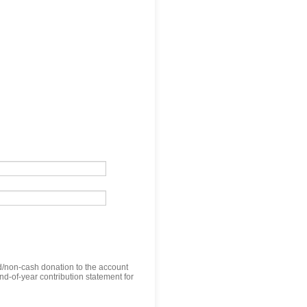
nd/non-cash donation to the account
nd-of-year contribution statement for