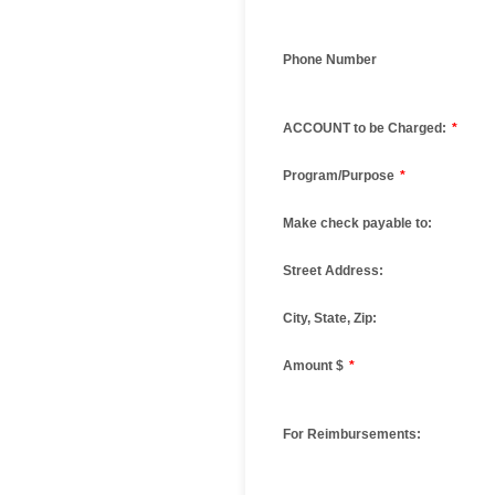
Phone Number
ACCOUNT to be Charged:
*
Program/Purpose
*
Make check payable to:
Street Address:
City, State, Zip:
Amount $
*
For Reimbursements: