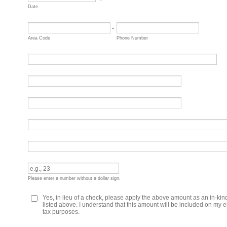
Date
-
Area Code
Phone Number
Please enter a number without a dollar sign.
Yes, in lieu of a check, please apply the above amount as an in-ki
listed above. I understand that this amount will be included on my e
tax purposes.