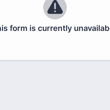
is form is currently unavailab