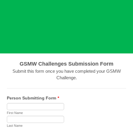
GSMW Challenges Submission Form
Submit this form once you have completed your GSMW
Challenge.
Person Submitting Form
*
First Name
Last Name