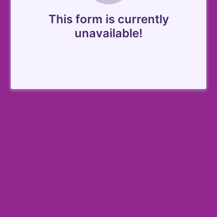
This form is currently
unavailable!