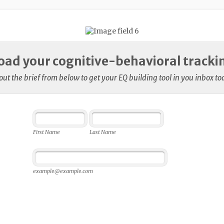
ad your cognitive-behavioral trackin
l out the brief from below to get your EQ building tool in you inbox to
First Name
Last Name
example@example.com