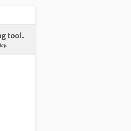
g tool.
day.