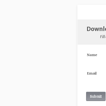
Downlo
Fil
Name
Email
Submit