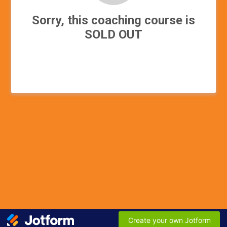
Sorry, this coaching course is
SOLD OUT
Create your own Jotform