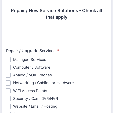
Repair / New Service Solutions - Check all
that apply
Repair / Upgrade Services
*
Managed Services
Computer / Software
Analog / VOIP Phones
Networking / Cabling or Hardware
WIFI Access Points
Security / Cam, DVR/NVR
Website / Email / Hosting