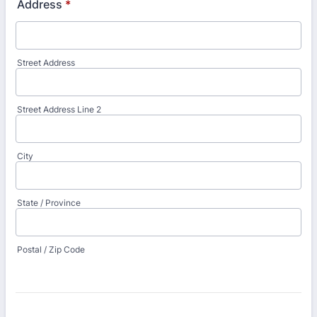
Address
*
Street Address
Street Address Line 2
City
State / Province
Postal / Zip Code