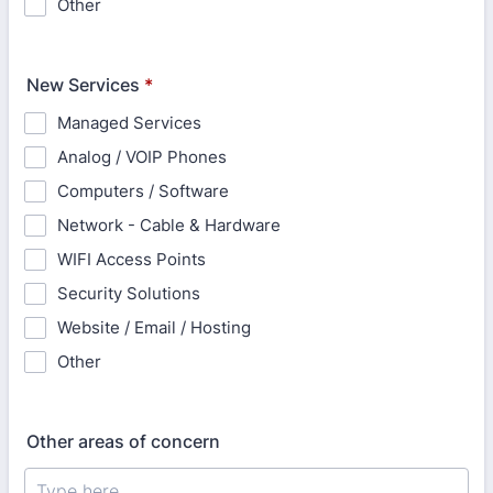
Other
New Services
*
Managed Services
Analog / VOIP Phones
Computers / Software
Network - Cable & Hardware
WIFI Access Points
Security Solutions
Website / Email / Hosting
Other
Other areas of concern