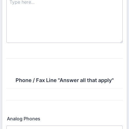
Phone / Fax Line "Answer all that apply"
Analog Phones