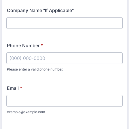
Company Name "If Applicable"
Phone Number
*
Please enter a valid phone number.
Format: (000) 000-0000.
Email
*
example@example.com