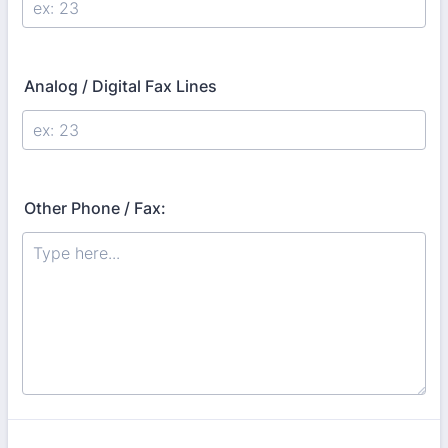
Analog / Digital Fax Lines
Other Phone / Fax: