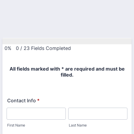
0%
0
/
23
Fields Completed
All fields marked with * are required and must be
filled.
Contact Info
*
First Name
Last Name