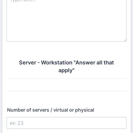
Server - Workstation "Answer all that
apply"
Number of servers / virtual or physical