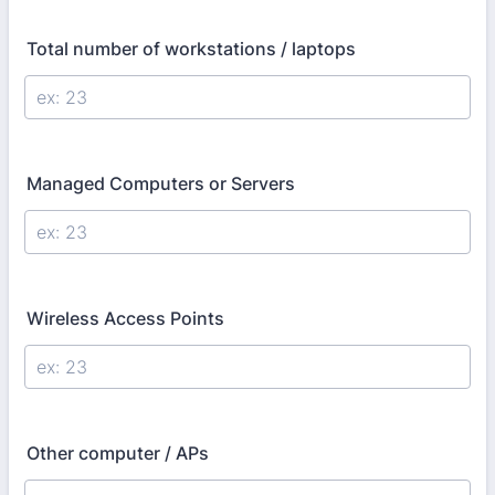
Total number of workstations / laptops
Managed Computers or Servers
Wireless Access Points
Other computer / APs