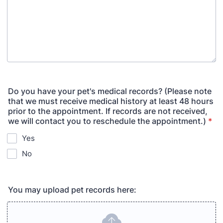
Do you have your pet's medical records? (Please note
that we must receive medical history at least 48 hours
prior to the appointment. If records are not received,
we will contact you to reschedule the appointment.)
*
Yes
No
You may upload pet records here: