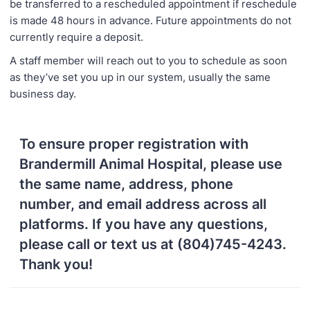
be transferred to a rescheduled appointment if reschedule
is made 48 hours in advance. Future appointments do not
currently require a deposit.
A staff member will reach out to you to schedule as soon
as they’ve set you up in our system, usually the same
business day.
To ensure proper registration with
Brandermill Animal Hospital, please use
the same name, address, phone
number, and email address across all
platforms. If you have any questions,
please call or text us at (804)745-4243.
Thank you!