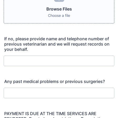
Browse Files
Choose a file
If no, please provide name and telephone number of
previous veterinarian and we will request records on
your behalf.
Any past medical problems or previous surgeries?
PAYMENT IS DUE AT THE TIME SERVICES ARE