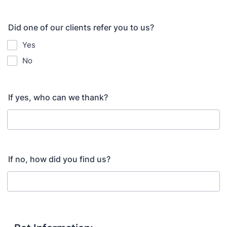
Did one of our clients refer you to us?
Yes
No
If yes, who can we thank?
If no, how did you find us?