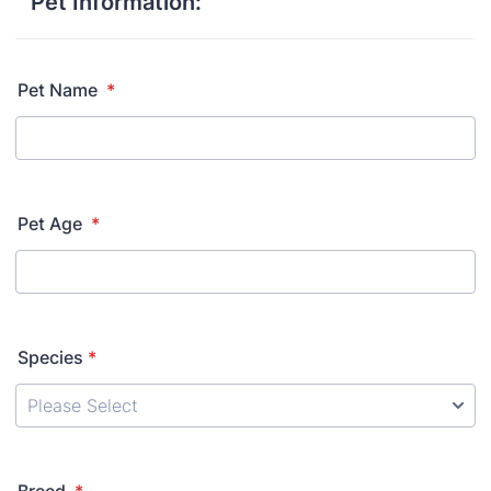
Pet Information:
Pet Name
*
Pet Age
*
Species
*