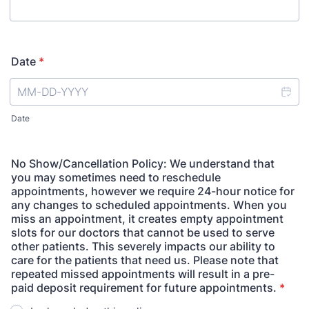
Date
*
Date
No Show/Cancellation Policy: We understand that
you may sometimes need to reschedule
appointments, however we require 24-hour notice for
any changes to scheduled appointments. When you
miss an appointment, it creates empty appointment
slots for our doctors that cannot be used to serve
other patients. This severely impacts our ability to
care for the patients that need us. Please note that
repeated missed appointments will result in a pre-
paid deposit requirement for future appointments.
*