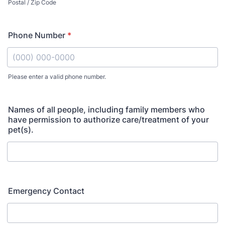
Postal / Zip Code
Phone Number
*
Please enter a valid phone number.
Format: (000) 000-0000.
Names of all people, including family members who
have permission to authorize care/treatment of your
pet(s).
Emergency Contact