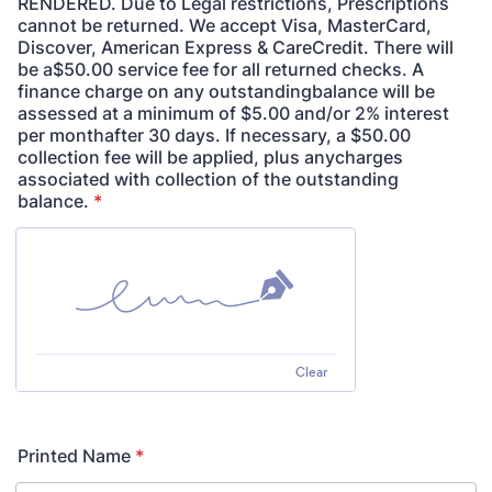
RENDERED. Due to Legal restrictions, Prescriptions
cannot be returned. We accept Visa, MasterCard,
Discover, American Express & CareCredit. There will
be a$50.00 service fee for all returned checks. A
finance charge on any outstandingbalance will be
assessed at a minimum of $5.00 and/or 2% interest
per monthafter 30 days. If necessary, a $50.00
collection fee will be applied, plus anycharges
associated with collection of the outstanding
balance.
*
Clear
Printed Name
*