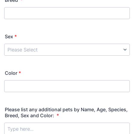
Breed
*
Sex
*
Color
*
Please list any additional pets by Name, Age, Species,
Breed, Sex and Color:
*