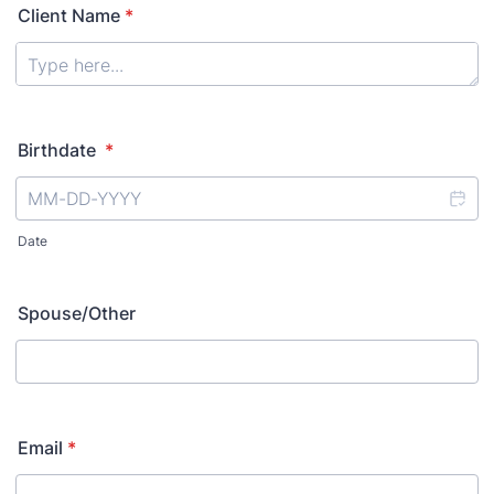
Client Name
*
Birthdate
*
Date
Spouse/Other
Email
*