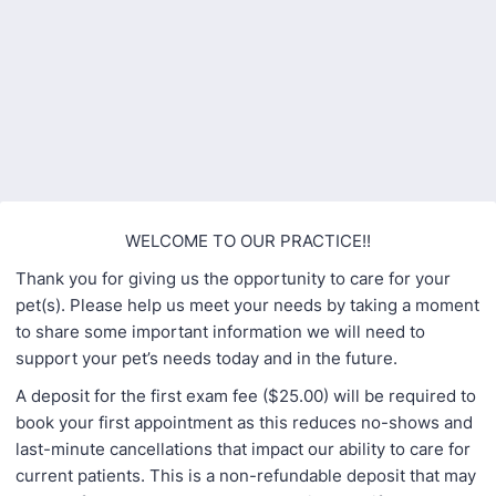
Back to Form
WELCOME TO OUR PRACTICE!!
Thank you for giving us the opportunity to care for your
pet(s). Please help us meet your needs by taking a moment
to share some important information we will need to
support your pet’s needs today and in the future.
A deposit for the first exam fee ($25.00) will be required to
book your first appointment as this reduces no-shows and
last-minute cancellations that impact our ability to care for
current patients. This is a non-refundable deposit that may