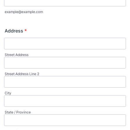
example@example.com
Address
*
Street Address
Street Address Line 2
City
State / Province