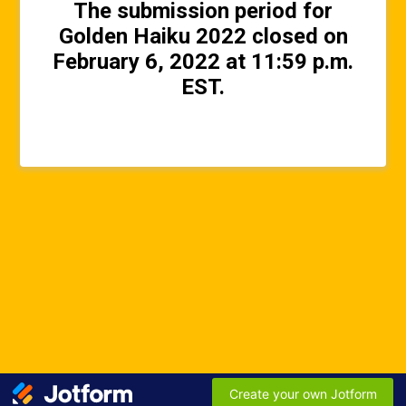
The submission period for
Golden Haiku 2022 closed on
February 6, 2022 at 11:59 p.m.
EST.
Create your own Jotform