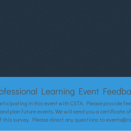
ofessional Learning Event Feedb
rticipating in this event with CSTA. Please provide fe
and plan future events. We will send you a certificate 
 this survey. Please direct any questions to events@c