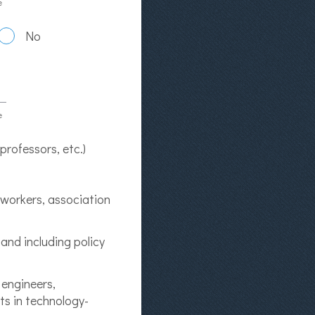
e
No
e
 professors, etc.)
t workers, association
and including policy
 engineers,
ts in technology-