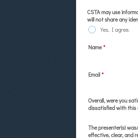
CSTA may use informat
will not share any ide
Yes, I agree.
Name
*
Email
*
Overall, were you sati
dissatisfied with this
The presenter(s) was
effective, clear, and 