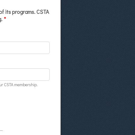
 of its programs. CSTA
g.
*
your CSTA membership.