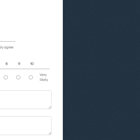
gly agree
8
9
10
Very
likely