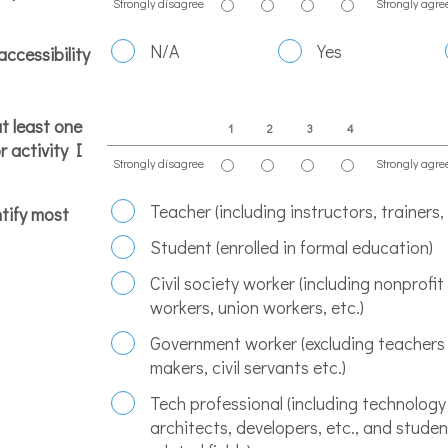
Strongly disagree
Strongly agre
1 is Strongly disagree, 4 is Strongly agree
N/A
Yes
accessibility
at least one
1
2
3
4
r activity I
Strongly disagree
Strongly agre
1 is Strongly disagree, 4 is Strongly agree
Teacher (including instructors, trainers,
tify most
Student (enrolled in formal education)
Civil society worker (including nonprofi
workers, union workers, etc.)
Government worker (excluding teachers 
makers, civil servants etc.)
Tech professional (including technology
architects, developers, etc., and studen