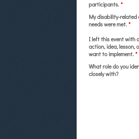
participants.
*
My disability-related 
needs were met.
*
I left this event with 
action, idea, lesson, o
want to implement.
*
What role do you iden
closely with?