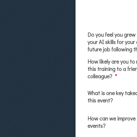
Do you feel you grew
your AI skills for your
future job following t
How likely are you t
this training to a frie
colleague?
*
What is one key tak
this event?
How can we improve 
events?