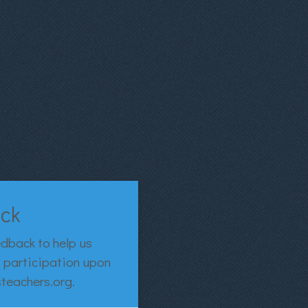
ack
edback to help us
of participation upon
steachers.org.