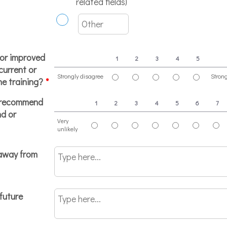
related fields)
 or improved
1
2
3
4
5
 current or
Strongly disagree
Stron
he training?
*
1 is Strongly disagree, 5 is Strongly agree
o recommend
1
2
3
4
5
6
7
nd or
Very
unlikely
1 is Very unlikely, 10 is Very likely
eaway from
future