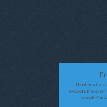
Pr
Thank you for pa
evaluate this event 
completion of