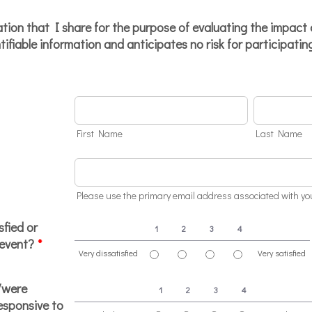
ion that I share for the purpose of evaluating the impact
ntifiable information and anticipates no risk for participatin
First Name
Last Name
Please use the primary email address associated with 
sfied or
1
2
3
4
 event?
*
Very dissatisfied
Very satisfied
1 is Very dissatisfied, 4 is Very satisfied
/were
1
2
3
4
responsive to