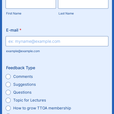
First Name
Last Name
E-mail
*
example@example.com
Feedback Type
Comments
Suggestions
Questions
Topic for Lectures
How to grow TTOA membership