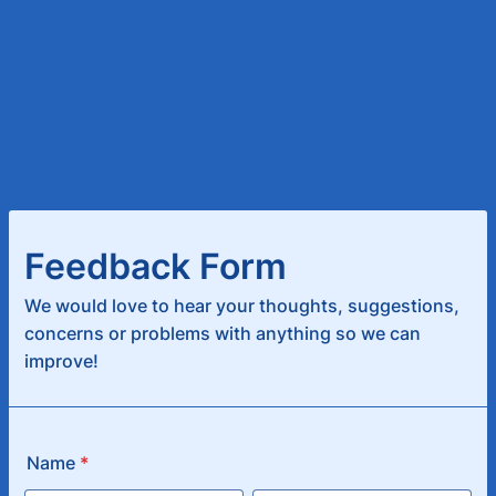
Feedback Form
We would love to hear your thoughts, suggestions,
concerns or problems with anything so we can
improve!
Name
*