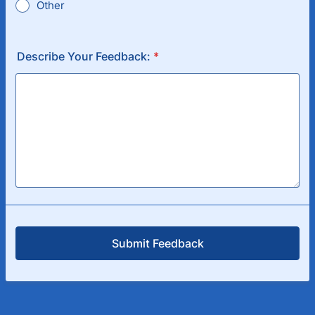
Other
Describe Your Feedback:
*
Submit Feedback