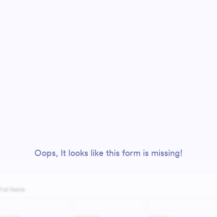
Oops, It looks like this form is missing!