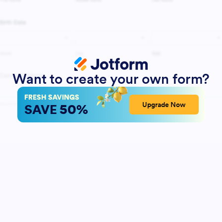
Want to create your own form?
FRESH SAVINGS
50%
Upgrade Now
SAVE