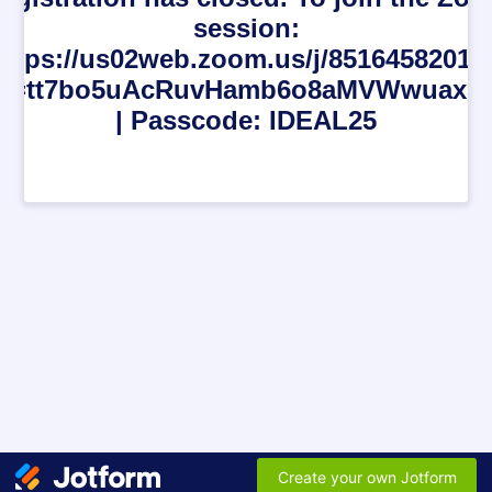
session:
https://us02web.zoom.us/j/85164582018
d=tt7bo5uAcRuvHamb6o8aMVWwuaxSk
| Passcode: IDEAL25
Create your own Jotform