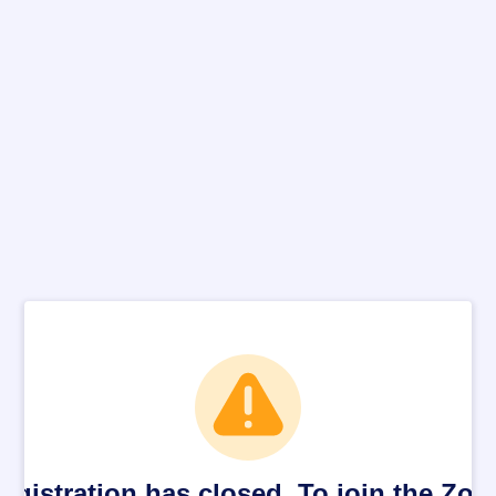
egistration has closed. To join the Zo