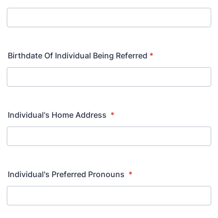
Birthdate Of Individual Being Referred
*
Individual's Home Address
*
Individual's Preferred Pronouns
*