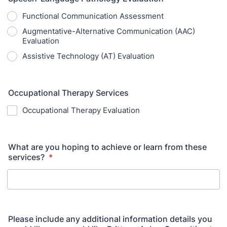
Functional Communication Assessment
Augmentative-Alternative Communication (AAC)
Evaluation
Assistive Technology (AT) Evaluation
Occupational Therapy Services
Occupational Therapy Evaluation
What are you hoping to achieve or learn from these
services?
*
Please include any additional information details you