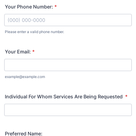
Your Phone Number:
*
Please enter a valid phone number.
Format: (000) 000-0000.
Your Email:
*
example@example.com
Individual For Whom Services Are Being Requested
*
Preferred Name: