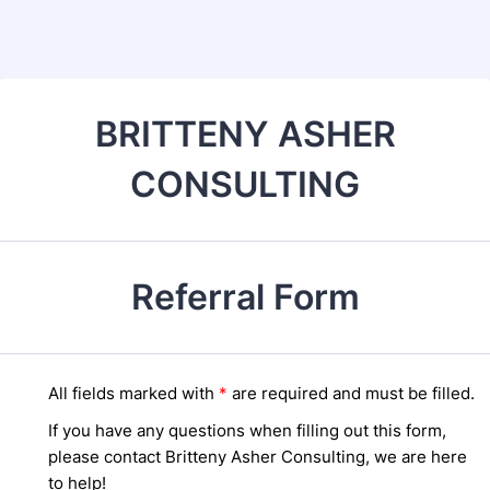
Back to Form
BRITTENY ASHER
CONSULTING
Referral Form
All fields marked wi
th
*
are required and must be filled.
If you have any questions when filling out this form,
please contact Britteny Asher Consulting, we are here
to help!