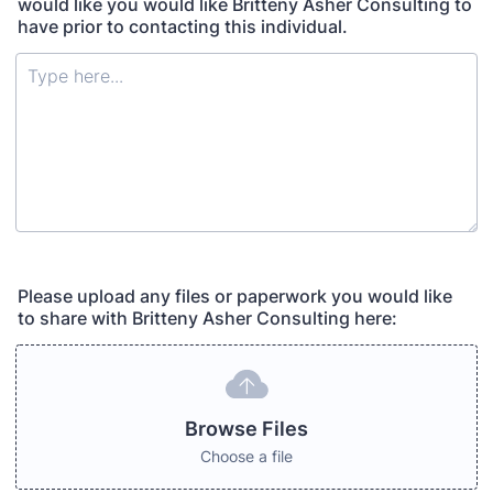
would like you would like Britteny Asher Consulting to
have prior to contacting this individual.
Please upload any files or paperwork you would like
to share with Britteny Asher Consulting here:
Browse Files
Choose a file