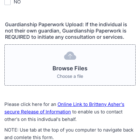
NO
Guardianship Paperwork Upload: If the individual is
not their own guardian, Guardianship Paperwork is
REQUIRED to initiate any consultation or services.
Browse Files
Choose a file
Please click here for an
Online Link to Britteny Asher's
secure Release of Information
to enable us to contact
other's on this indivdual's behalf.
NOTE: Use tab at the top of you computer to navigate back
and comlete this form.