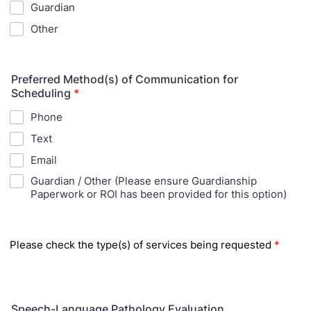
Guardian
Other
Preferred Method(s) of Communication for
Scheduling
*
Phone
Text
Email
Guardian / Other (Please ensure Guardianship
Paperwork or ROI has been provided for this option)
Please check the type
(s) of services being requested
*
Speech-Language Pathology Evaluation