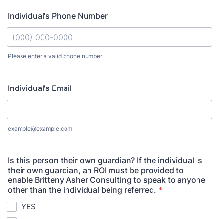
Individual's Phone Number
Please enter a valid phone number
Format: (000) 000-0000.
Individual's Email
example@example.com
Is this person their own guardian? If the individual is
their own guardian, an ROI must be provided to
enable Britteny Asher Consulting to speak to anyone
other than the individual being referred.
*
YES