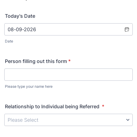
Today's Date
Date
Person filling out this form
*
Please type your name here
Relationship to Individual being Referred
*