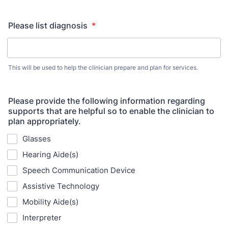
Please list diagnosis
*
This will be used to help the clinician prepare and plan for services.
Please provide the following information regarding
supports that are helpful so to enable the clinician to
plan appropriately.
Glasses
Hearing Aide(s)
Speech Communication Device
Assistive Technology
Mobility Aide(s)
Interpreter