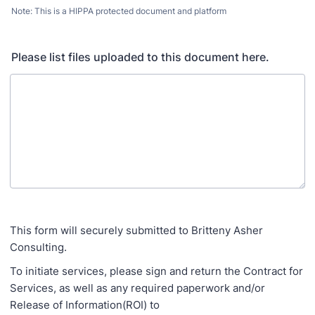
Note: This is a HIPPA protected document and platform
Please list files uploaded to this document here.
This form will securely submitted to Britteny Asher
Consulting.
To initiate services, please sign and return the Contract for
Services, as well as any required paperwork and/or
Release of Information(ROI) to