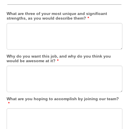
What are three of your most unique and significant
strengths, as you would describe them?
*
Why do you want this job, and why do you think you
would be awesome at it?
*
What are you hoping to accomplish by joining our team?
*