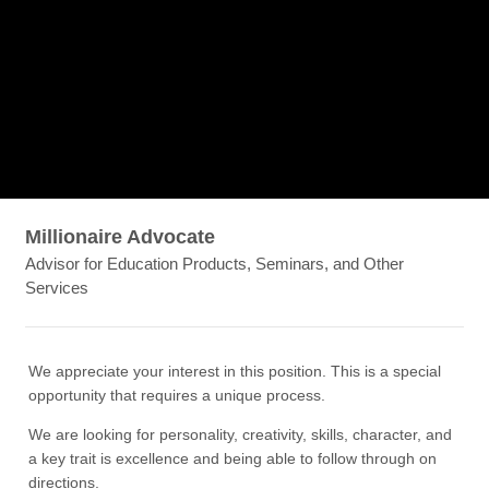
Millionaire Advocate
Advisor for Education Products, Seminars, and Other
Services
We appreciate your interest in this position. This is a special
opportunity that requires a unique process.
We are looking for personality, creativity, skills, character, and
a key trait is excellence and being able to follow through on
directions.