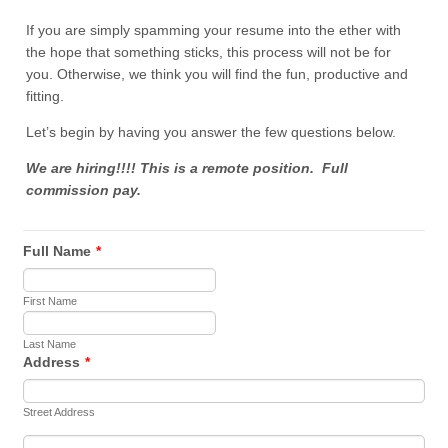
If you are simply spamming your resume into the ether with
the hope that something sticks, this process will not be for
you. Otherwise, we think you will find the fun, productive and
fitting.
Let’s begin by having you answer the few questions below.
We are hiring!!!! This is a remote position. Full
commission pay.
Full Name
*
First Name
Last Name
Address
*
Street Address