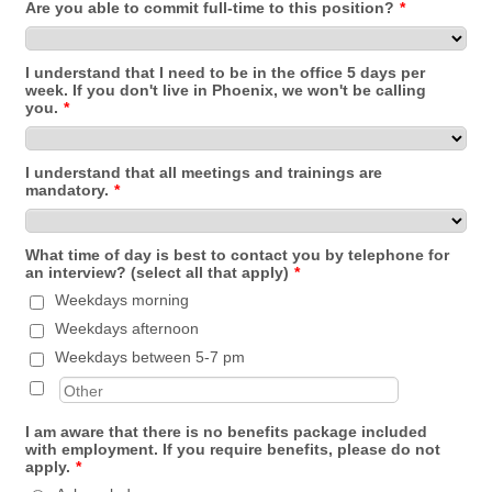
Are you able to commit full-time to this position?
*
I understand that I need to be in the office 5 days per
week. If you don't live in Phoenix, we won't be calling
you.
*
I understand that all meetings and trainings are
mandatory.
*
What time of day is best to contact you by telephone for
an interview? (select all that apply)
*
Weekdays morning
Weekdays afternoon
Weekdays between 5-7 pm
I am aware that there is no benefits package included
with employment. If you require benefits, please do not
apply.
*