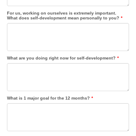
For us, working on ourselves is extremely important.
What does self-development mean personally to you?
*
What are you doing right now for self-development?
*
What is 1 major goal for the 12 months?
*