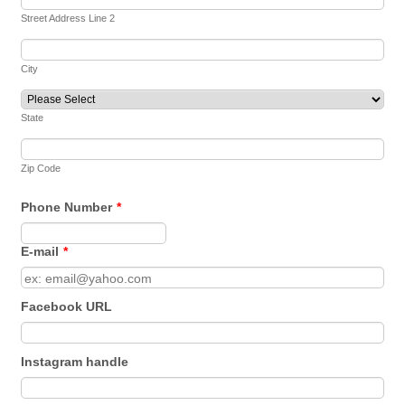
Street Address Line 2
City
State
Zip Code
Phone Number
*
Format: 000-000-0000.
E-mail
*
Facebook URL
Instagram handle