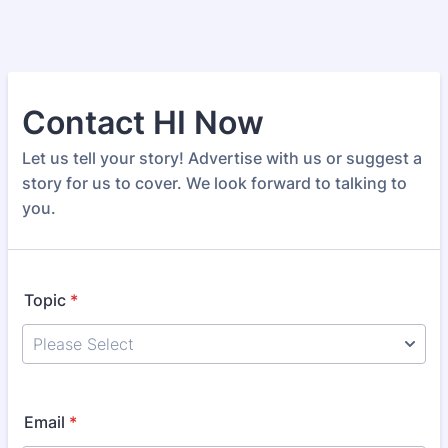
Contact HI Now
Let us tell your story! Advertise with us or suggest a
story for us to cover. We look forward to talking to
you.
Topic
*
Email
*