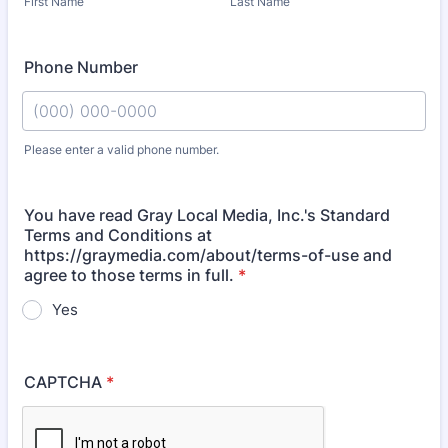
First Name
Last Name
Phone Number
Please enter a valid phone number.
Format: (000) 000-0000.
You have read Gray Local Media, Inc.'s Standard
Terms and Conditions at
https://graymedia.com/about/terms-of-use and
agree to those terms in full.
*
Yes
CAPTCHA
*