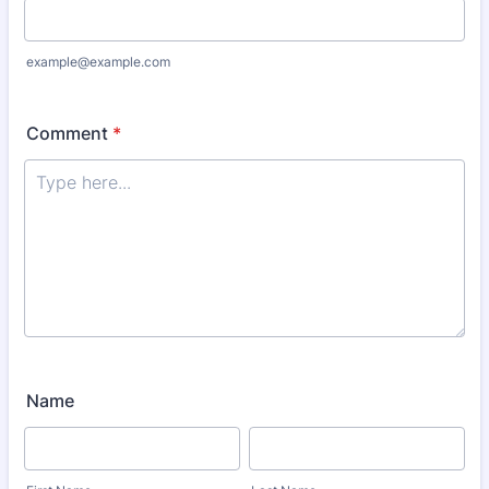
example@example.com
Comment
*
Name