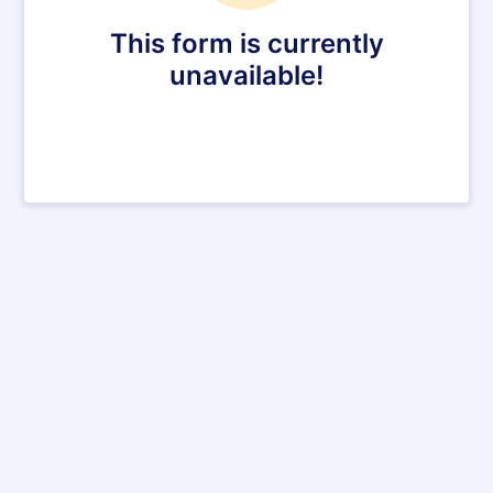
This form is currently
unavailable!