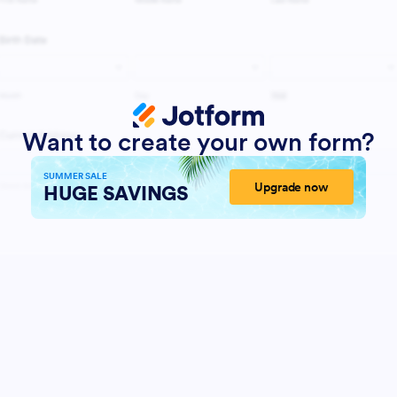
Want to create your own form?
SUMMER SALE
Upgrade now
HUGE SAVINGS