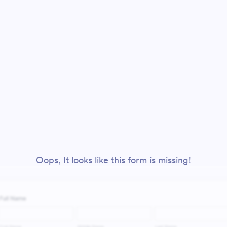
Oops, It looks like this form is missing!