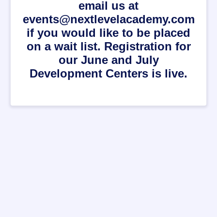
email us at
events@nextlevelacademy.com
if you would like to be placed
on a wait list. Registration for
our June and July
Development Centers is live.