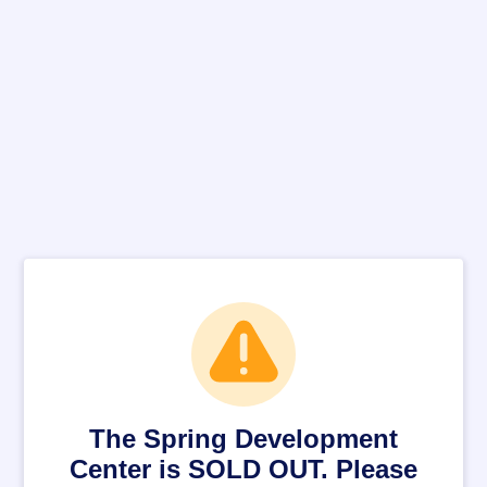
The Spring Development
Center is SOLD OUT. Please