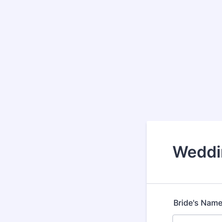
Weddi
Bride's Nam