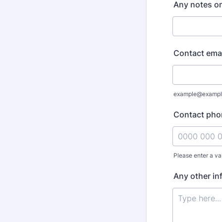
Any notes on
Contact emai
example@exampl
Contact pho
Please enter a va
Format: 0000
Any other in