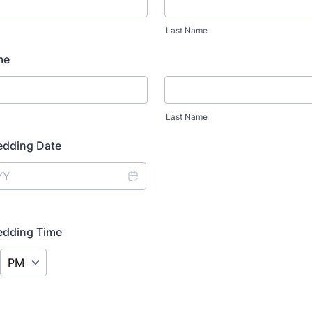
Last Name
me
Last Name
dding Date
dding Time
AM/PM Option