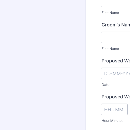
First Name
Groom's Na
First Name
Proposed We
Date
Proposed We
Hour Minutes