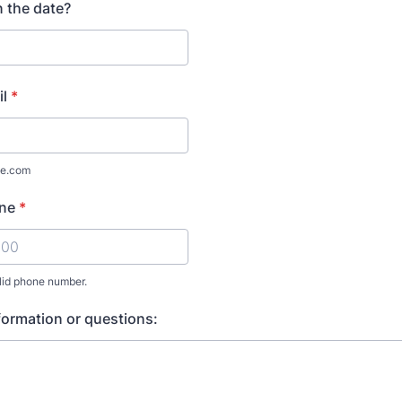
 the date?
l
*
e.com
ne
*
lid phone number.
 000 000.
formation or questions: