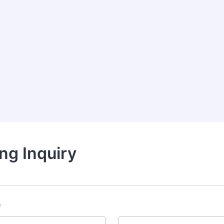
ng Inquiry
e