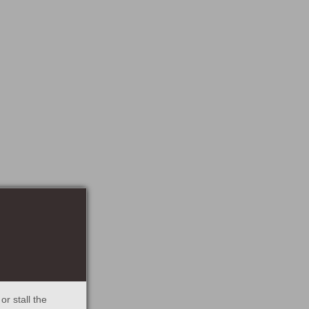
r stall the