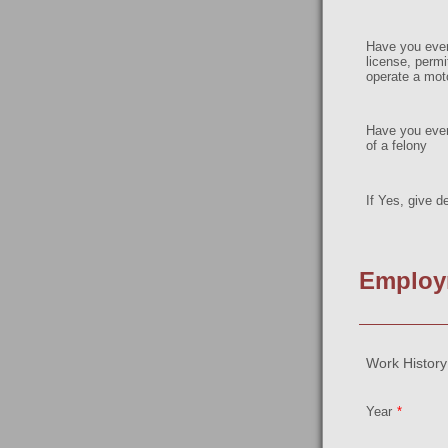
Have you ever
license, permit
operate a mot
Have you ever
of a felony
If Yes, give de
Employ
Work History:
Year
*