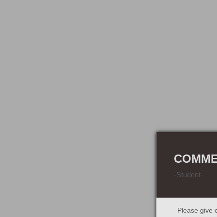
COMMER
-Student-
Please give c