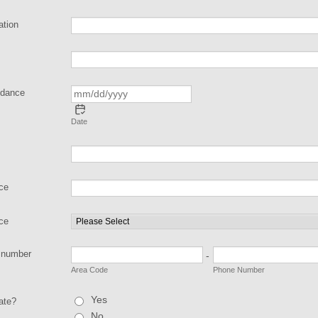
ation
ndance
Date
nce
nce
 number
-
Area Code
Phone Number
Yes
ate?
No