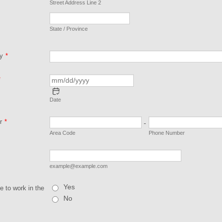
Street Address Line 2
State / Province
ty
*
*
Date
r
*
-
Area Code
Phone Number
example@example.com
Yes
le to work in the
No