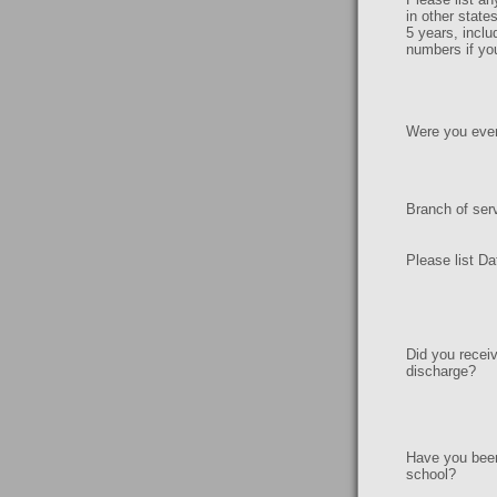
in other state
5 years, inclu
numbers if yo
Were you ever 
Branch of ser
Please list Da
Did you recei
discharge?
Have you been
school?