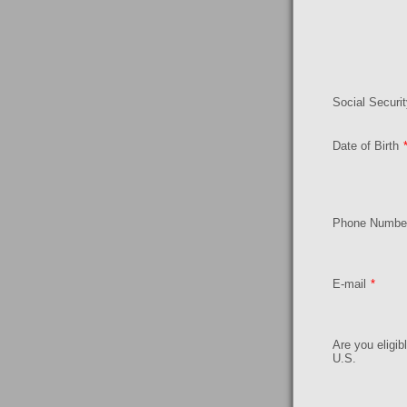
Social Securi
Date of Birth
Phone Numbe
E-mail
*
Are you eligib
U.S.