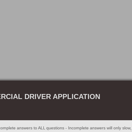
CIAL DRIVER APPLICATION
omplete answers to ALL questions - Incomplete answers will only slow, o