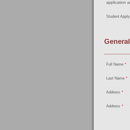
application a
Student Applyi
General
Full Name
*
Last Name
*
Address
*
Address
*