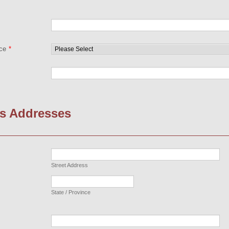
nce
*
s Addresses
Street Address
State / Province