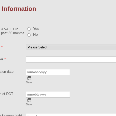
 Information
Yes
d a VALID US
he past 36 months
No
*
er
*
tion date
Date
te of DOT
Date
y licenses held