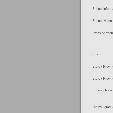
School inform
School Name
Dates of atte
City
State / Provi
State / Provi
School phone
Did you gradu