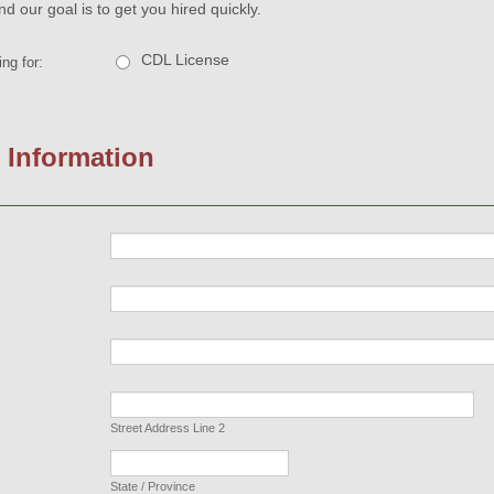
nd our goal is to get you hired quickly.
CDL License
ng for:
 Information
Street Address Line 2
State / Province