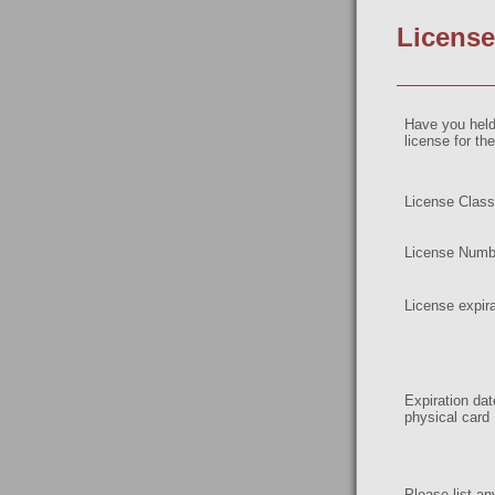
License
Have you hel
license for t
License Class
License Numb
License expira
Expiration da
physical card
Please list an