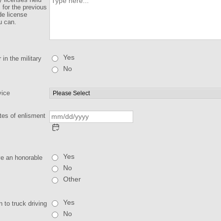
s for the previous
de license
u can.
Yes
in the military
No
vice
tes of enlisment
Yes
ve an honorable
No
Other
Yes
 to truck driving
No