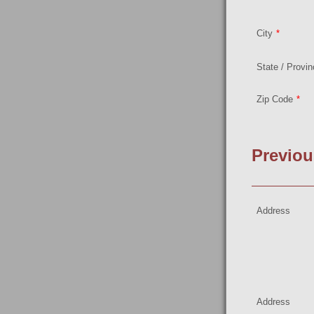
City
*
State / Provi
Zip Code
*
Previou
Address
Address