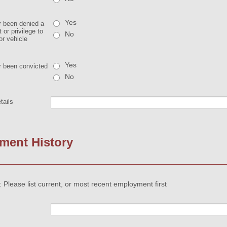
Yes
 been denied a
 or privilege to
No
or vehicle
Yes
 been convicted
No
tails
ment History
 Please list current, or most recent employment first