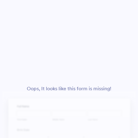
Oops, It looks like this form is missing!