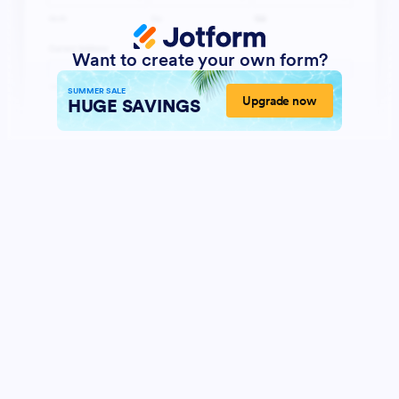
Want to create your own form?
SUMMER SALE
Upgrade now
HUGE SAVINGS