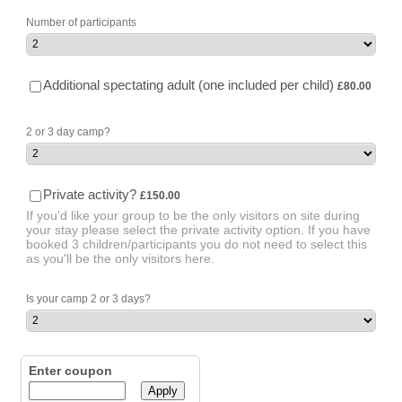
Number of participants
£80.00
Additional spectating adult (one included per child)
£
80.00
2 or 3 day camp?
£150.00
Private activity?
£
150.00
If you'd like your group to be the only visitors on site during
your stay please select the private activity option. If you have
booked 3 children/participants you do not need to select this
as you'll be the only visitors here.
Is your camp 2 or 3 days?
Enter coupon
Apply