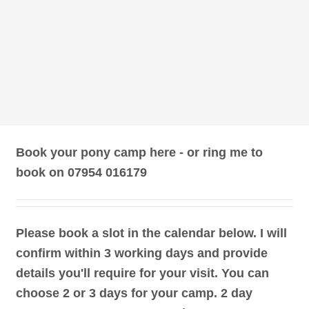
Book your pony camp here - or ring me to
book on 07954 016179
Please book a slot in the calendar below. I will
confirm within 3 working days and provide
details you'll require for your visit. You can
choose 2 or 3 days for your camp. 2 day