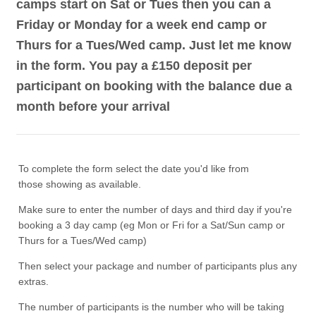
camps start on Sat or Tues then you can a
Friday or Monday for a week end camp or
Thurs for a Tues/Wed camp. Just let me know
in the form. You pay a £150 deposit per
participant on booking with the balance due a
month before your arrival
To complete the form select the date you'd like from
those showing as available.
Make sure to enter the number of days and third day if you're
booking a 3 day camp (eg Mon or Fri for a Sat/Sun camp or
Thurs for a Tues/Wed camp)
Then select your package and number of participants plus any
extras.
The number of participants is the number who will be taking