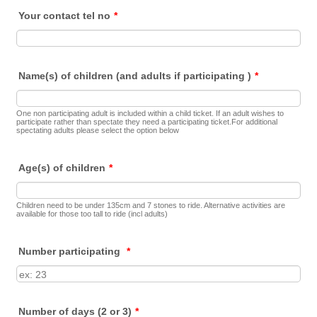
Your contact tel no
*
Name(s) of children (and adults if participating )
*
One non participating adult is included within a child ticket. If an adult wishes to
participate rather than spectate they need a participating ticket.For additional
spectating adults please select the option below
Age(s) of children
*
Children need to be under 135cm and 7 stones to ride. Alternative activities are
available for those too tall to ride (incl adults)
Number participating
*
Number of days (2 or 3)
*