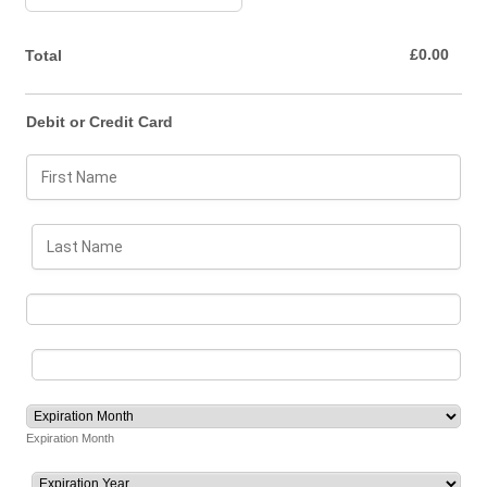
£0.00
£
0.00
Total
Debit or Credit Card
Expiration Month