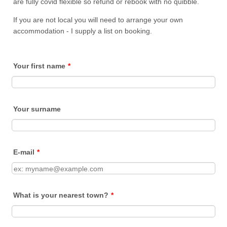
are fully covid flexible so refund or rebook with no quibble.
If you are not local you will need to arrange your own
accommodation - I supply a list on booking.
Your first name
*
Your surname
E-mail
*
What is your nearest town?
*