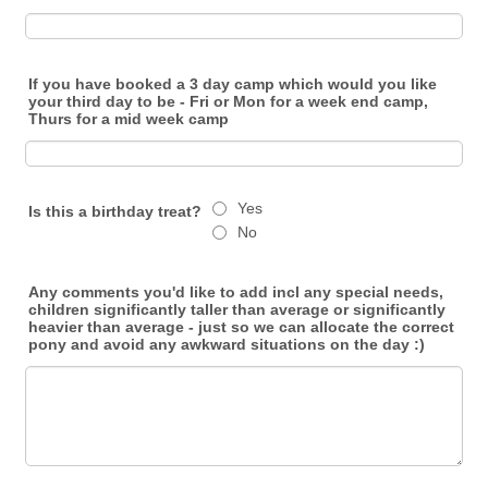
If you have booked a 3 day camp which would you like
your third day to be - Fri or Mon for a week end camp,
Thurs for a mid week camp
Yes
Is this a birthday treat?
No
Any comments you'd like to add incl any special needs,
children significantly taller than average or significantly
heavier than average - just so we can allocate the correct
pony and avoid any awkward situations on the day :)