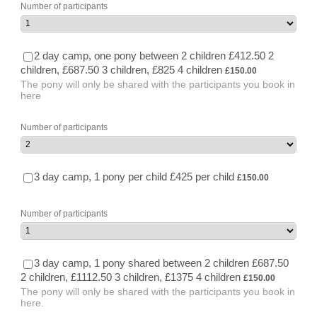
Number of participants
2 day camp, one pony between 2 children £412.50 2
£150.00
children, £687.50 3 children, £825 4 children
£
150.00
The pony will only be shared with the participants you book in
here
Number of participants
£150.00
3 day camp, 1 pony per child £425 per child
£
150.00
Number of participants
3 day camp, 1 pony shared between 2 children £687.50
£150.00
2 children, £1112.50 3 children, £1375 4 children
£
150.00
The pony will only be shared with the participants you book in
here.