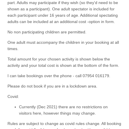
part. Adults may participate if they wish (so they'd need to be
shown as a participant). One adult spectator is included for
each participant under 16 years of age. Additional spectating
adults can be included at an additional cost -option in form.
No non participating children are permitted.
One adult must accompany the children in your booking at all
times.
Total amount for your chosen activity is shown below the
activity and your total cost is shown at the bottom of the form.
I can take bookings over the phone - call 07954 016179.
Please do not book if you are in a lockdown area.
Covid:
Currently (Dec 2021) there are no restrictions on
visitors here, however things may change.
Rules are subject to change as covid rules change. All booking