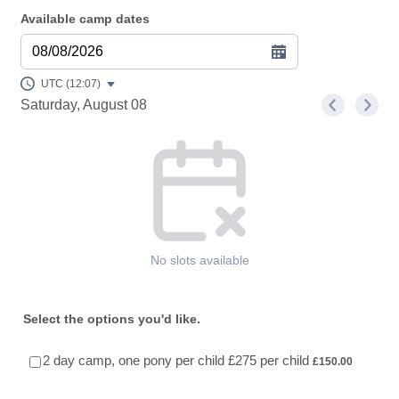
Available camp dates
08/08/2026
UTC (12:07)
Saturday, August 08
<
>
Appointment time
No slots available
Select the options you'd like.
£150.00
2 day camp, one pony per child £275 per child
£
150.00