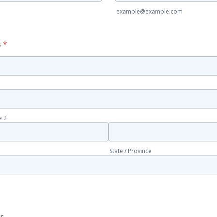
example@example.com
s
*
e 2
State / Province
r
Phone (cell)