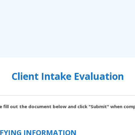
Client Intake Evaluation
e fill out the document below and click "Submit" when com
TIFYING INFORMATION