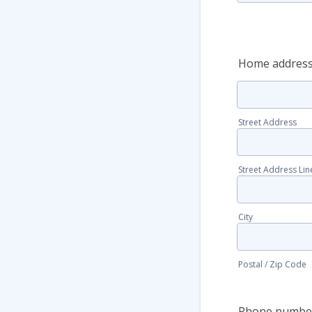
Home addres
Street Address
Street Address Lin
City
Postal / Zip Code
Phone numbe