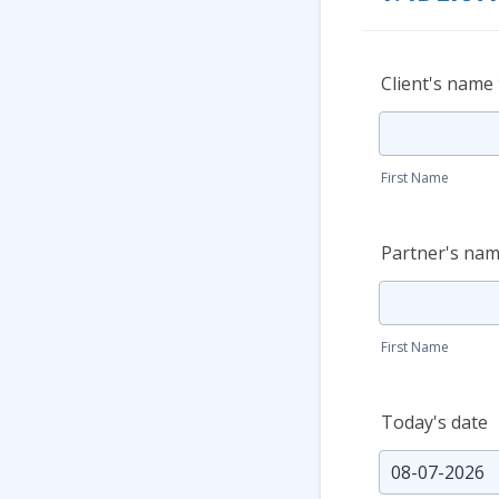
Client's name
First Name
Partner's name
First Name
Today's date