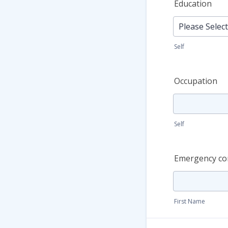
Education
Self
Occupation
Self
Emergency co
First Name