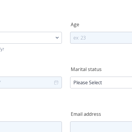
Age
fy?
Marital status
Email address