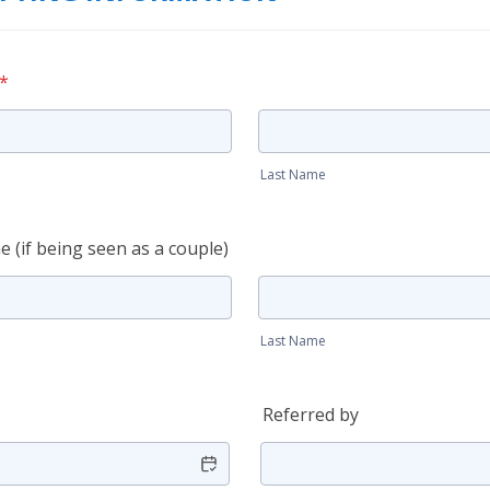
*
Last Name
 (if being seen as a couple)
Last Name
Referred by