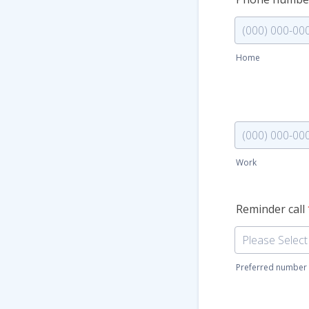
Home
Format: (000) 
Phone (Work)
Work
Format: (000) 
Reminder call
Preferred number