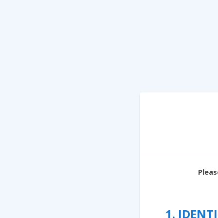
Pleas
1. IDEN