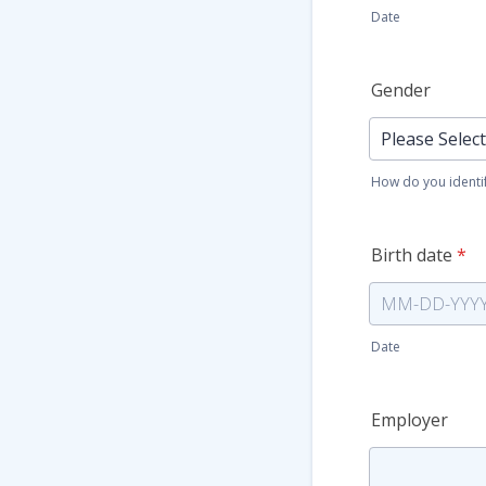
Date
Gender
How do you identi
Birth date
*
Date
Employer