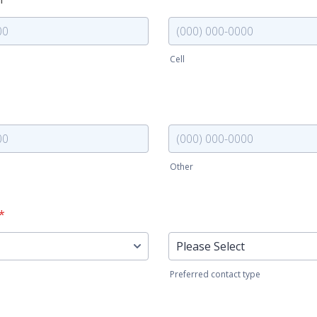
Cell
000-0000.
Format: (000) 000-0000.
Phone (other)
Other
000-0000.
Format: (000) 000-0000.
*
Reminder (type)
Preferred contact type