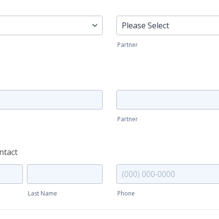
Education (partner)
Partner
Occupation (partner)
Partner
ntact
Emergency contact (phone)
Last Name
Phone
Format: (000) 000-0000.