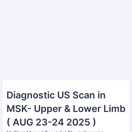
Diagnostic US Scan in
MSK- Upper & Lower Limb
( AUG 23-24 2025 )