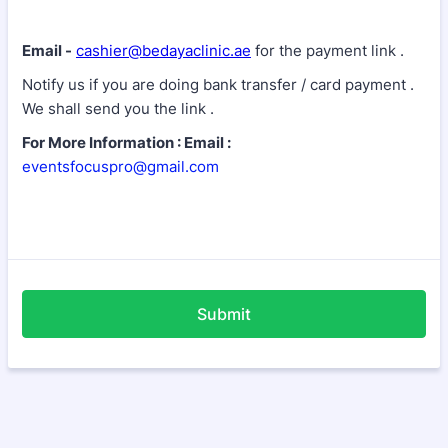
Email -
cashier@bedayaclinic.ae
for the payment link .
Notify us if you are doing bank transfer / card payment .
We shall send you the link .
For More Information : Email :
eventsfocuspro@gmail.com
Submit