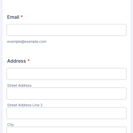
Email
*
example@example.com
Address
*
Street Address
Street Address Line 2
City