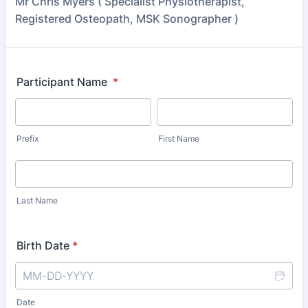
Mr Chris Myers ( Specialist Physiotherapist,
Registered Osteopath, MSK Sonographer )
Participant Name
*
Prefix
First Name
Last Name
Birth Date
*
Date