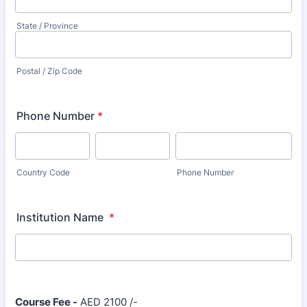
State / Province
Postal / Zip Code
Phone Number
*
Country Code
Phone Number
Institution Name
*
Course Fee -
AED 2100 /-