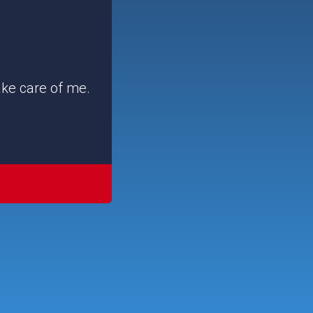
ake care of me.