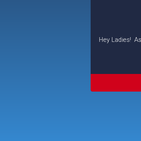
Hey Ladies! As