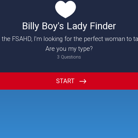
Billy Boy's Lady Finder
 the FSAHD, I'm looking for the perfect woman to t
Are you my type?
3
Questions
What should I call you?
START