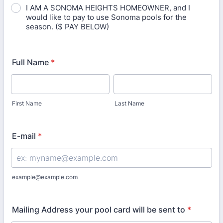
I AM A SONOMA HEIGHTS HOMEOWNER, and I
would like to pay to use Sonoma pools for the
season. ($ PAY BELOW)
Full Name
*
First Name
Last Name
E-mail
*
example@example.com
Mailing Address your pool card will be sent to
*