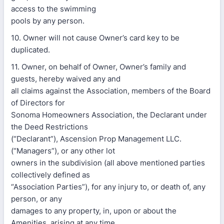
access to the swimming
pools by any person.
10. Owner will not cause Owner’s card key to be
duplicated.
11. Owner, on behalf of Owner, Owner’s family and
guests, hereby waived any and
all claims against the Association, members of the Board
of Directors for
Sonoma Homeowners Association, the Declarant under
the Deed Restrictions
(“Declarant”), Ascension Prop Management LLC.
(“Managers”), or any other lot
owners in the subdivision (all above mentioned parties
collectively defined as
“Association Parties”), for any injury to, or death of, any
person, or any
damages to any property, in, upon or about the
Amenities, arising at any time