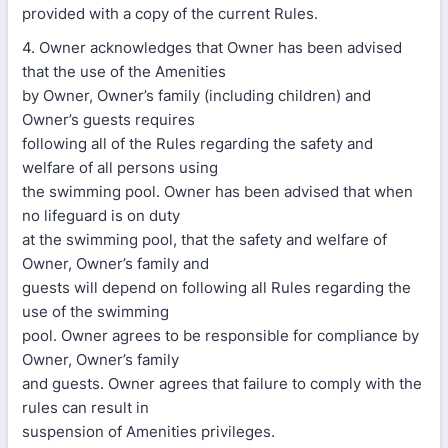
provided with a copy of the current Rules.
4. Owner acknowledges that Owner has been advised
that the use of the Amenities
by Owner, Owner’s family (including children) and
Owner’s guests requires
following all of the Rules regarding the safety and
welfare of all persons using
the swimming pool. Owner has been advised that when
no lifeguard is on duty
at the swimming pool, that the safety and welfare of
Owner, Owner’s family and
guests will depend on following all Rules regarding the
use of the swimming
pool. Owner agrees to be responsible for compliance by
Owner, Owner’s family
and guests. Owner agrees that failure to comply with the
rules can result in
suspension of Amenities privileges.