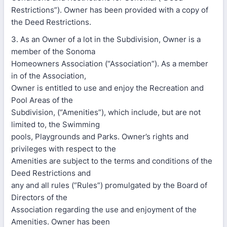
Restrictions”). Owner has been provided with a copy of
the Deed Restrictions.
3. As an Owner of a lot in the Subdivision, Owner is a
member of the Sonoma
Homeowners Association (“Association”). As a member
in of the Association,
Owner is entitled to use and enjoy the Recreation and
Pool Areas of the
Subdivision, (“Amenities”), which include, but are not
limited to, the Swimming
pools, Playgrounds and Parks. Owner’s rights and
privileges with respect to the
Amenities are subject to the terms and conditions of the
Deed Restrictions and
any and all rules (“Rules”) promulgated by the Board of
Directors of the
Association regarding the use and enjoyment of the
Amenities. Owner has been