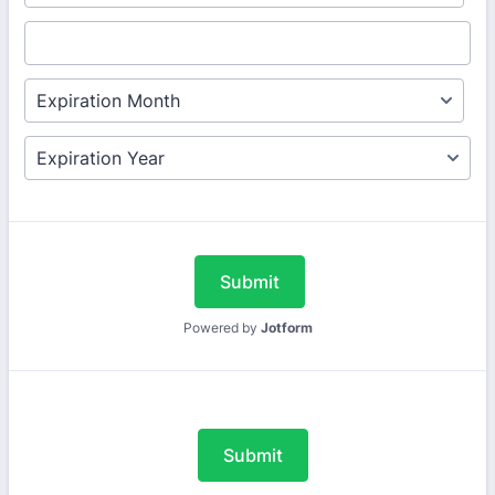
Submit
Powered by
Jotform
Submit