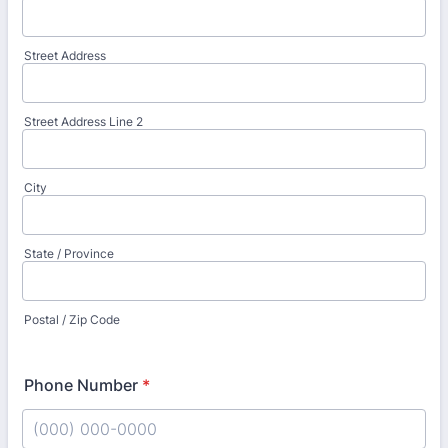
Street Address
Street Address Line 2
City
State / Province
Postal / Zip Code
Phone Number
*