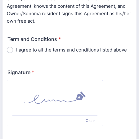
Agreement, knows the content of this Agreement, and
Owner/Sonoma resident signs this Agreement as his/her
own free act.
Term and Conditions
*
I agree to all the terms and conditions listed above
Signature
*
Clear