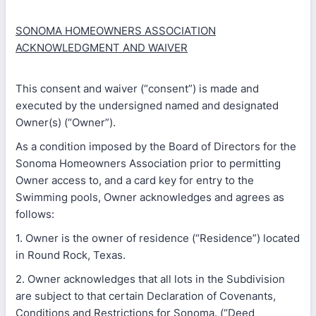
SONOMA HOMEOWNERS ASSOCIATION
ACKNOWLEDGMENT AND WAIVER
This consent and waiver (“consent”) is made and
executed by the undersigned named and designated
Owner(s) (“Owner”).
As a condition imposed by the Board of Directors for the
Sonoma Homeowners Association prior to permitting
Owner access to, and a card key for entry to the
Swimming pools, Owner acknowledges and agrees as
follows:
1. Owner is the owner of residence (“Residence”) located
in Round Rock, Texas.
2. Owner acknowledges that all lots in the Subdivision
are subject to that certain Declaration of Covenants,
Conditions and Restrictions for Sonoma. (“Deed