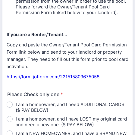
permission from the owner in order to use the pool.
Please forward the Owner/Tenant Pool Card
Permission Form linked below to your landlord).
If you are a Renter/Tenant...
Copy and paste the Owner/Tenant Pool Card Permission
Form link below and send to your landlord or property
manager. They need to fill out this form prior to pool card
activation.
https://form.jotform.com/221515809675058
Please Check only one
*
I am a homeowner, and I need ADDITIONAL CARDS
($ PAY BELOW)
I am a homeowner, and I have LOST my original card
and need a new one. ($ PAY BELOW)
I am a NEW HOMEOWNER, and I have a BRAND NEW