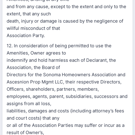
and from any cause, except to the extent and only to the
extent, that any such
death, injury or damage is caused by the negligence of
willful misconduct of that
Association Party.
12. In consideration of being permitted to use the
Amenities, Owner agrees to
indemnify and hold harmless each of Declarant, the
Association, the Board of
Directors for the Sonoma Homeowners Association and
Ascesnion Prop Mgmt LLC, their respective Directors,
Officers, shareholders, partners, members,
employees, agents, parent, subsidiaries, successors and
assigns from all loss,
liabilities, damages and costs (including attorney’s fees
and court costs) that any
or all of the Association Parties may suffer or incur as a
result of Owner’s,