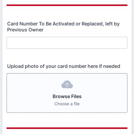
Card Number To Be Activated or Replaced, left by
Previous Owner
Upload photo of your card number here if needed
Browse Files
Choose a file