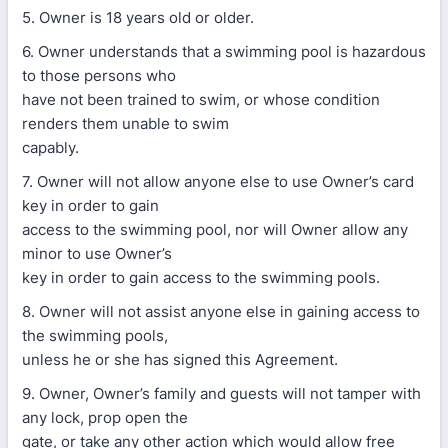
5. Owner is 18 years old or older.
6. Owner understands that a swimming pool is hazardous
to those persons who
have not been trained to swim, or whose condition
renders them unable to swim
capably.
7. Owner will not allow anyone else to use Owner’s card
key in order to gain
access to the swimming pool, nor will Owner allow any
minor to use Owner’s
key in order to gain access to the swimming pools.
8. Owner will not assist anyone else in gaining access to
the swimming pools,
unless he or she has signed this Agreement.
9. Owner, Owner’s family and guests will not tamper with
any lock, prop open the
gate, or take any other action which would allow free