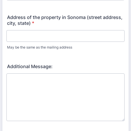
Format: (000) 000-0000.
Address of the property in Sonoma (street address,
city, state)
*
May be the same as the mailing address
Additional Message: