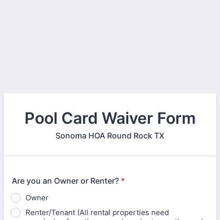
Pool Card Waiver Form
Sonoma HOA Round Rock TX
Are you an Owner or Renter?
*
Owner
Renter/Tenant (All rental properties need