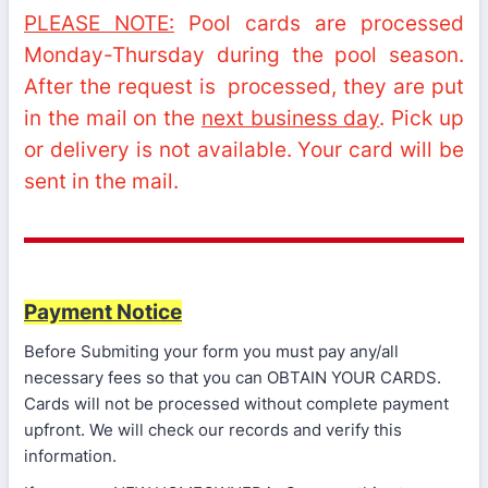
PLEASE NOTE:
Pool cards are processed
Monday-Thursday during the pool season.
After the request is processed, they are put
in the mail on the
next business day
. Pick up
or delivery is not available. Your card will be
sent in the mail.
Payment Notice
Before Submiting your form you must pay any/all
necessary fees so that you can OBTAIN YOUR CARDS.
Cards will not be processed without complete payment
upfront. We will check our records and verify this
information.