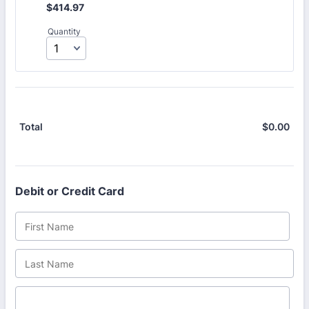
$414.97
$
414.97
Quantity
$
0.00
$0.
Total
Debit or Credit Card