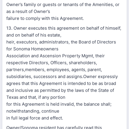
Owner’s family or guests or tenants of the Amenities, or
as a result of Owner’s
failure to comply with this Agreement.
13. Owner executes this agreement on behalf of himself,
and on behalf of his estate,
heir, executors, administrators, the Board of Directors
for Sonoma Homeowners
Association and Ascension Property Mgmt, their
respective Directors, Officers, shareholders,
partners,members, employees, agents, parent,
subsidiaries, successors and assigns.Owner expressly
agrees that this Agreement is intended to be as broad
and inclusive as permitted by the laws of the State of
Texas and that, if any portion
for this Agreement is held invalid, the balance shall;
notwithstanding, continue
in full legal force and effect.
Owner/Sonoma resident has carefully read this