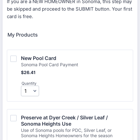
If you are a NEW HOMEOWNER in Sonoma, this step may
be skipped and proceed to the SUBMIT button. Your first
card is free.
My Products
New Pool Card 
Sonoma Pool Card Payment
$26.41
$
26.41
Quantity
Preserve at Dyer Creek / Silver Leaf / 
Sonoma Heights Use
Use of Sonoma pools for PDC, Silver Leaf, or
Sonoma Heights Homeowners for the season