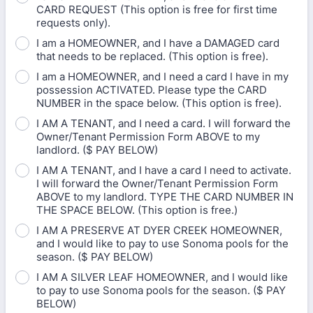
CARD REQUEST (This option is free for first time
requests only).
I am a HOMEOWNER, and I have a DAMAGED card
that needs to be replaced. (This option is free).
I am a HOMEOWNER, and I need a card I have in my
possession ACTIVATED. Please type the CARD
NUMBER in the space below. (This option is free).
I AM A TENANT, and I need a card. I will forward the
Owner/Tenant Permission Form ABOVE to my
landlord. ($ PAY BELOW)
I AM A TENANT, and I have a card I need to activate.
I will forward the Owner/Tenant Permission Form
ABOVE to my landlord. TYPE THE CARD NUMBER IN
THE SPACE BELOW. (This option is free.)
I AM A PRESERVE AT DYER CREEK HOMEOWNER,
and I would like to pay to use Sonoma pools for the
season. ($ PAY BELOW)
I AM A SILVER LEAF HOMEOWNER, and I would like
to pay to use Sonoma pools for the season. ($ PAY
BELOW)