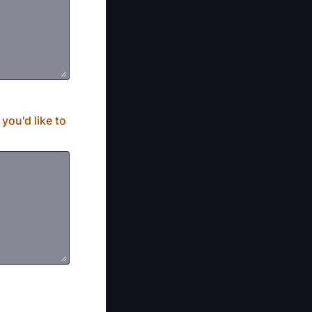
you'd like to