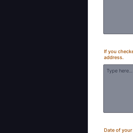
If you check
address.
Date of your l