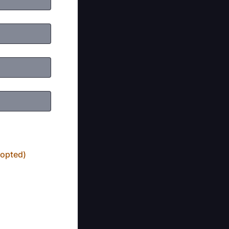
dopted)