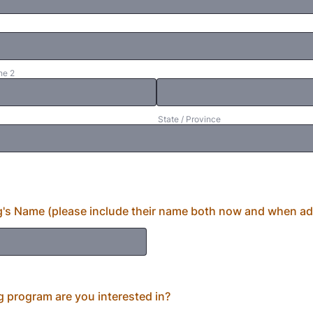
ne 2
State / Province
's Name (please include their name both now and when a
g program are you interested in?