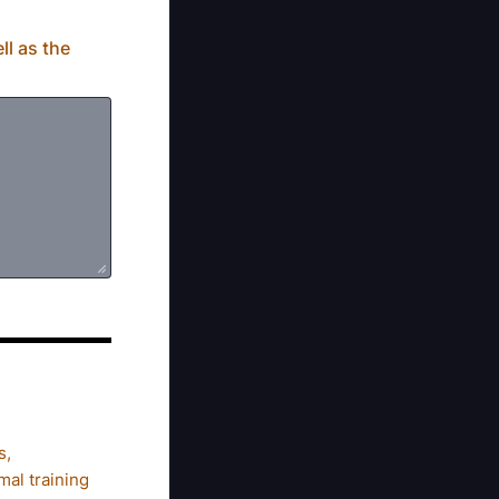
ll as the
s,
al training