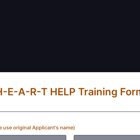
H-E-A-R-T HELP Training For
 use original Applicant's name)