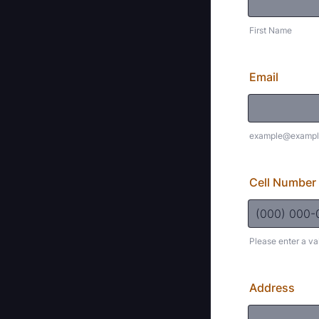
First Name
Email
example@exampl
Cell Number
Please enter a va
Format: (000
Address