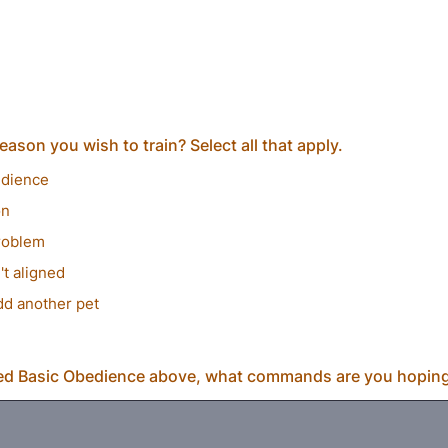
eason you wish to train? Select all that apply.
edience
on
roblem
't aligned
dd another pet
ed Basic Obedience above, what commands are you hoping 