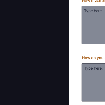
How much and
How do you s