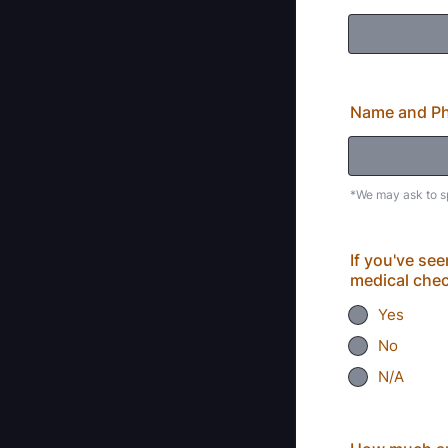
Name and Ph
*We may ask to s
If you've se
medical che
Yes
No
N/A