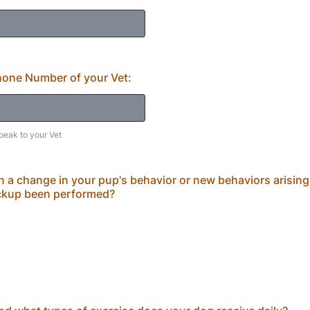
one Number of your Vet:
peak to your Vet
en a change in your pup's behavior or new behaviors arising
ckup been performed?