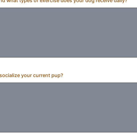
 what types of exercise does your dog receive daily?
ocialize your current pup?