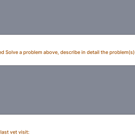
ed Solve a problem above, describe in detail the problem(s) 
ast vet visit: