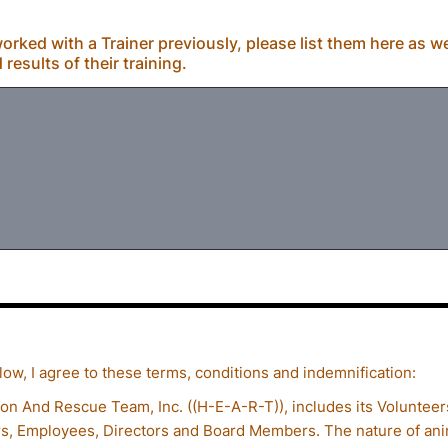
orked with a Trainer previously, please list them here as we
esults of their training.
ow, I agree to these terms, conditions and indemnification:
on And Rescue Team, Inc. ((H-E-A-R-T)), includes its Volunteer
s, Employees, Directors and Board Members. The nature of anim