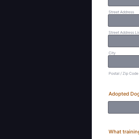
Street Address
Street Address Li
City
Postal / Zip Code
Adopted Dog
What trainin