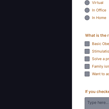
Virtual
In Office
In Home
What is the r
Basic Ob
Stimulati
Solve a p
Family isn
Want to a
If you check