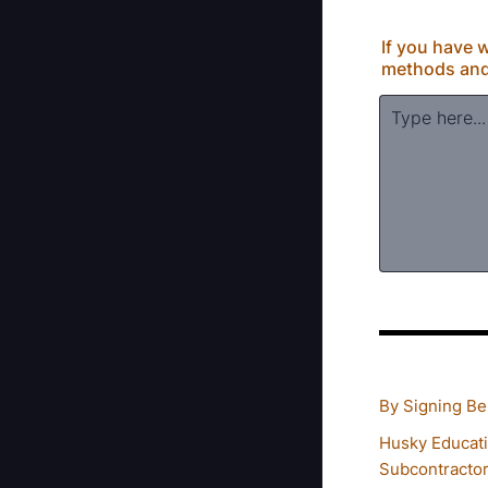
If you have w
methods and r
By Signing Bel
Husky Educati
Subcontractor