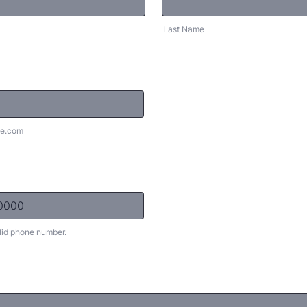
Last Name
e.com
lid phone number.
) 000-0000.