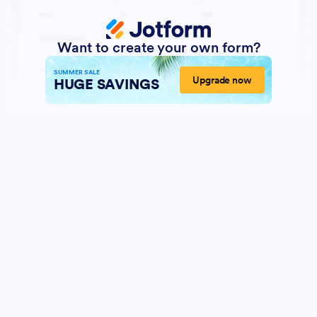
Want to create your own form?
SUMMER SALE
Upgrade now
HUGE SAVINGS