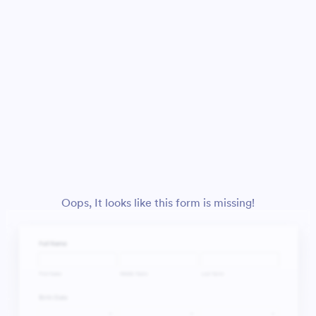
Oops, It looks like this form is missing!