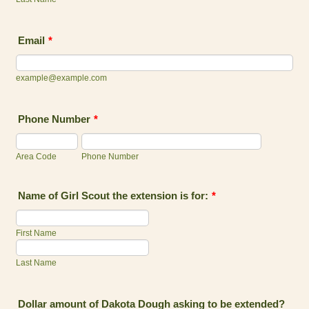
Email
*
example@example.com
Phone Number
*
Area Code
Phone Number
Name of Girl Scout the extension is for:
*
First Name
Last Name
Dollar amount of Dakota Dough asking to be extended?