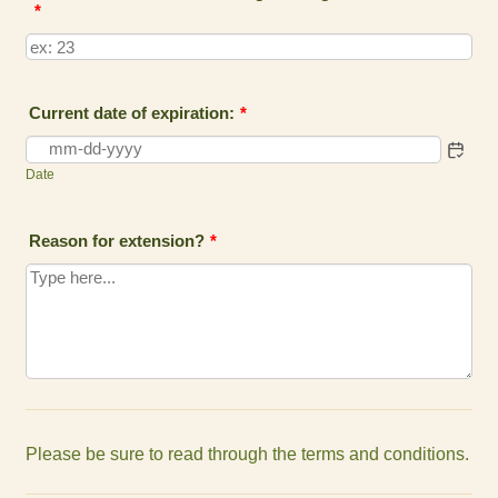
*
Current date of expiration:
*
Date
Reason for extension?
*
Please be sure to read through the terms and conditions.