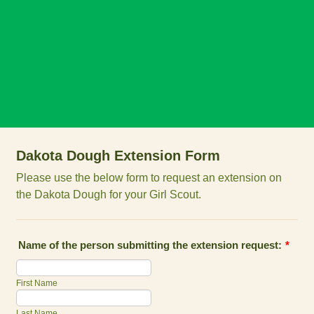
Dakota Dough Extension Form
Please use the below form to request an extension on
the Dakota Dough for your Girl Scout.
Name of the person submitting the extension request:
*
First Name
Last Name