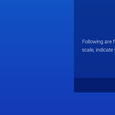
Following are 
scale, indicat