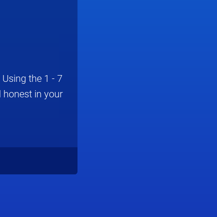
Using the 1 - 7
 honest in your