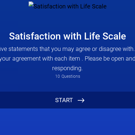
Satisfaction with Life Scale
five statements that you may agree or disagree with. 
e your agreement with each item . Please be open and
responding.
10
Questions
How old are you? (optional)
START