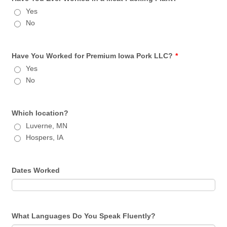
Yes
No
Have You Worked for Premium Iowa Pork LLC?
*
Yes
No
Which location?
Luverne, MN
Hospers, IA
Dates Worked
What Languages Do You Speak Fluently?