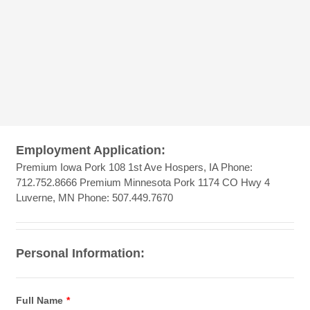
Employment Application:
Premium Iowa Pork 108 1st Ave Hospers, IA Phone:
712.752.8666 Premium Minnesota Pork 1174 CO Hwy 4
Luverne, MN Phone: 507.449.7670
Personal Information:
Full Name
*