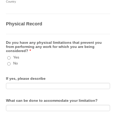
Country
Physical Record
Do you have any physical limitations that prevent you
from performing any work for which you are being
considered?
*
Yes
No
If yes, please describe
What can be done to accommodate your limitation?