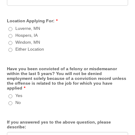
Location Applying For:
*
Luverne, MN
Hospers, IA
Windom, MN
Either Location
Have you been convicted of a felony or misdemeanor
within the last 5 years? You will not be denied
employment solely because of a conviction record unless
the offense is related to the job for which you have
applied
*
Yes
No
If you answered yes to the above question, please
describe: