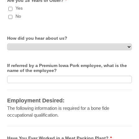
Are you 18 Years or Older?
*
Yes
No
How did you hear about us?
If referred by a Premium Iowa Pork employee, what is the
name of the employee?
Employment Desired:
The following information is required for a bone fide
occupational qualification.
Have You Ever Worked in a Meat Packing Plant?
*