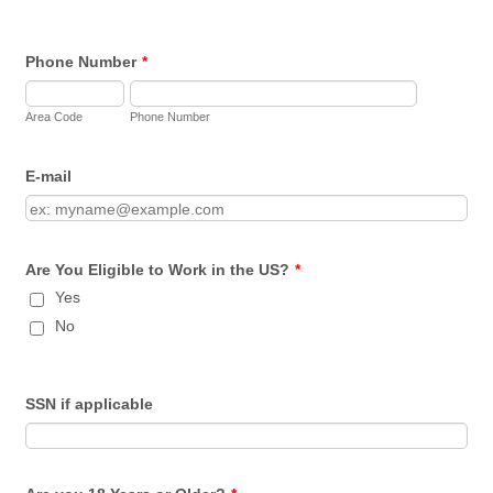
Phone Number
*
Area Code
Phone Number
E-mail
Are You Eligible to Work in the US?
*
Yes
No
SSN if applicable