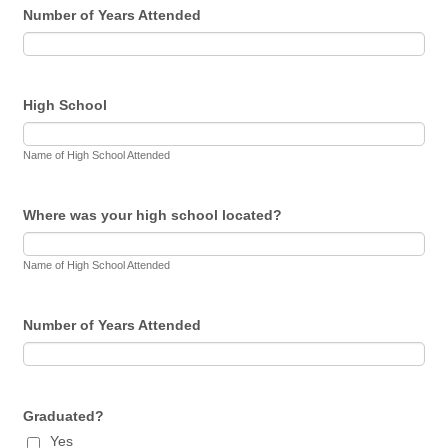
Number of Years Attended
High School
Name of High School Attended
Where was your high school located?
Name of High School Attended
Number of Years Attended
Graduated?
Yes