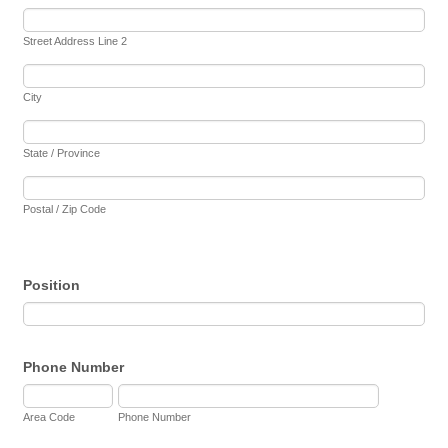
Street Address Line 2
City
State / Province
Postal / Zip Code
Position
Phone Number
Area Code
Phone Number