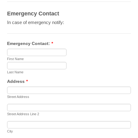
Emergency Contact
In case of emergency notify:
Emergency Contact:
*
First Name
Last Name
Address
*
Street Address
Street Address Line 2
City