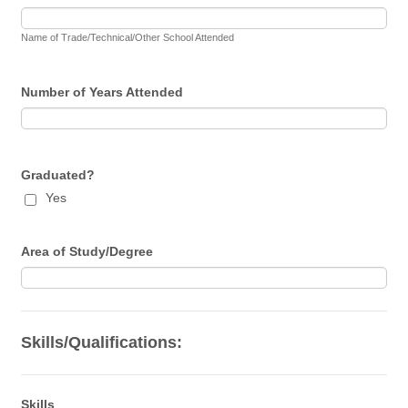
Name of Trade/Technical/Other School Attended
Number of Years Attended
Graduated?
Yes
Area of Study/Degree
Skills/Qualifications:
Skills