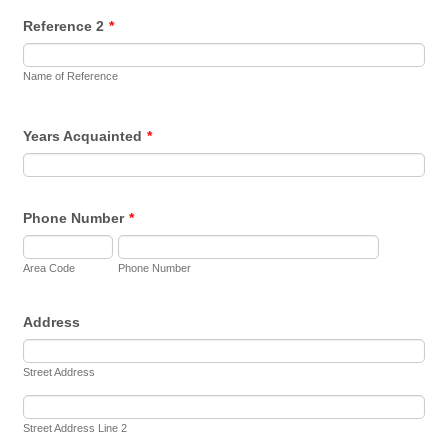
Reference 2
*
Name of Reference
Years Acquainted
*
Phone Number
*
Area Code
Phone Number
Address
Street Address
Street Address Line 2