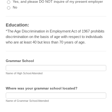
Yes, and please DO NOT inquire of my present employer
No
Education:
*The Age Discrimination in Employment Act of 1967 prohibits
discrimination on the basis of age with respect to individuals
who are at least 40 but less than 70 years of age.
Grammar School
Name of High School Attended
Where was your grammar school located?
Name of Grammar School Attended