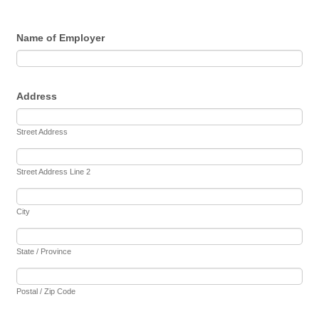
Name of Employer
Address
Street Address
Street Address Line 2
City
State / Province
Postal / Zip Code