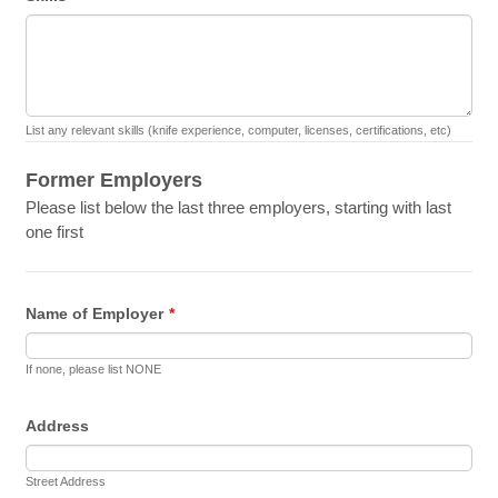
List any relevant skills (knife experience, computer, licenses, certifications, etc)
Former Employers
Please list below the last three employers, starting with last
one first
Name of Employer
*
If none, please list NONE
Address
Street Address