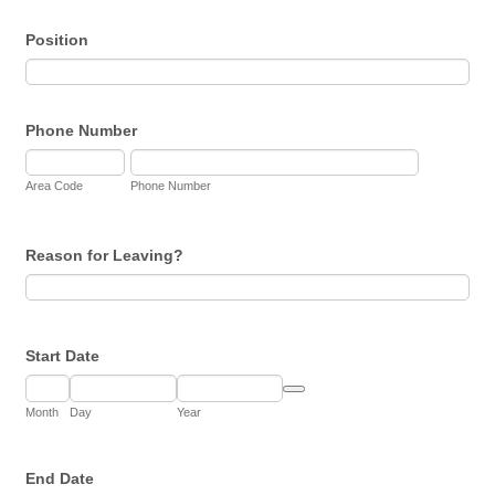
Position
Phone Number
Area Code
Phone Number
Reason for Leaving?
Start Date
Date Picker Icon
Month
Day
Year
End Date