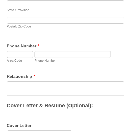
State / Province
Postal / Zip Code
Phone Number
*
Area Code
Phone Number
Relationship
*
Cover Letter & Resume (Optional):
Cover Letter