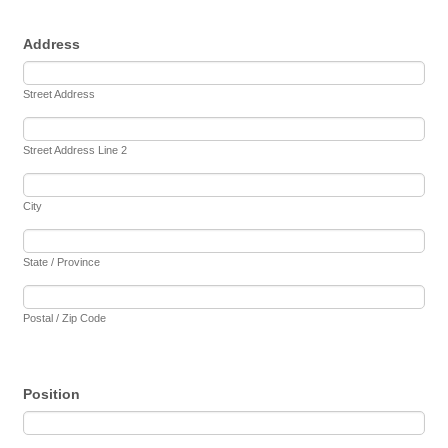
Address
Street Address
Street Address Line 2
City
State / Province
Postal / Zip Code
Position