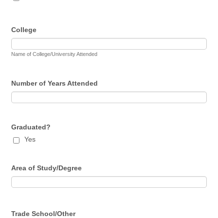
College
Name of College/University Attended
Number of Years Attended
Graduated?
Yes
Area of Study/Degree
Trade School/Other