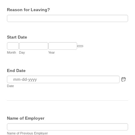
Reason for Leaving?
Start Date
Date Picker Icon
Month
Day
Year
End Date
Date
Name of Employer
Name of Previous Employer