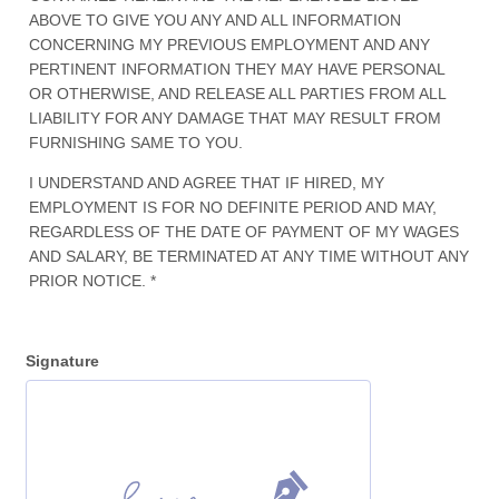
ABOVE TO GIVE YOU ANY AND ALL INFORMATION
CONCERNING MY PREVIOUS EMPLOYMENT AND ANY
PERTINENT INFORMATION THEY MAY HAVE PERSONAL
OR OTHERWISE, AND RELEASE ALL PARTIES FROM ALL
LIABILITY FOR ANY DAMAGE THAT MAY RESULT FROM
FURNISHING SAME TO YOU.
I UNDERSTAND AND AGREE THAT IF HIRED, MY
EMPLOYMENT IS FOR NO DEFINITE PERIOD AND MAY,
REGARDLESS OF THE DATE OF PAYMENT OF MY WAGES
AND SALARY, BE TERMINATED AT ANY TIME WITHOUT ANY
PRIOR NOTICE. *
Signature