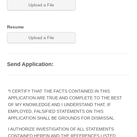
Upload a File
Resume
Upload a File
Send Application:
*I CERTIFY THAT THE FACTS CONTAINED IN THIS
APPLICATION ARE TRUE AND COMPLETE TO THE BEST
OF MY KNOWLEDGE AND I UNDERSTAND THAT, IF
EMPLOYED, FALSIFIED STATEMENTS ON THIS
APPLICATION SHALL BE GROUNDS FOR DISMISSAL.
I AUTHORIZE INVESTIGATION OF ALL STATEMENTS
CONTAINED HEREIN AND THE REFERENCES LISTED