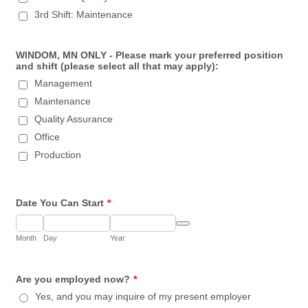
3rd Shift: Maintenance
WINDOM, MN ONLY - Please mark your preferred position
and shift (please select all that may apply):
Management
Maintenance
Quality Assurance
Office
Production
Date You Can Start
*
Date Picker Icon
Month
Day
Year
Are you employed now?
*
Yes, and you may inquire of my present employer