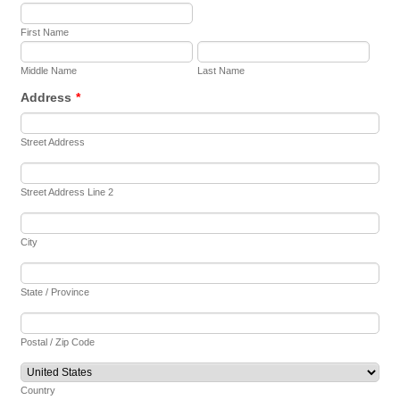
First Name
Middle Name
Last Name
Address
*
Street Address
Street Address Line 2
City
State / Province
Postal / Zip Code
Country