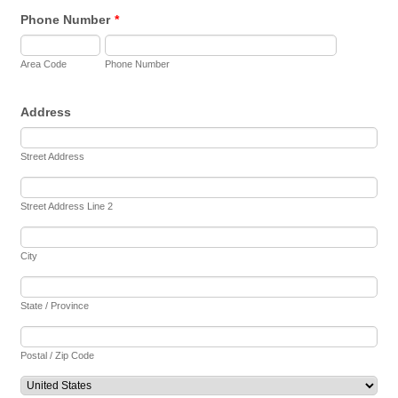
Phone Number
*
Area Code
Phone Number
Address
Street Address
Street Address Line 2
City
State / Province
Postal / Zip Code