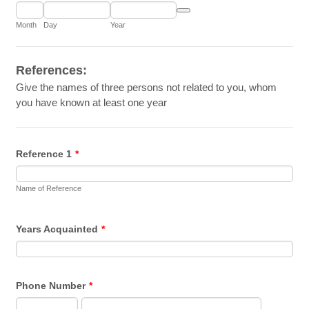
Date Picker Icon
Month
Day
Year
References:
Give the names of three persons not related to you, whom
you have known at least one year
Reference 1
*
Name of Reference
Years Acquainted
*
Phone Number
*