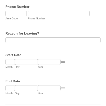
Phone Number
Area Code
Phone Number
Reason for Leaving?
Start Date
Date Picker Icon
Month
Day
Year
End Date
Date Picker Icon
Month
Day
Year