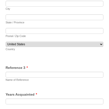
City
State / Province
Postal / Zip Code
Country
Reference 3
*
Name of Reference
Years Acquainted
*