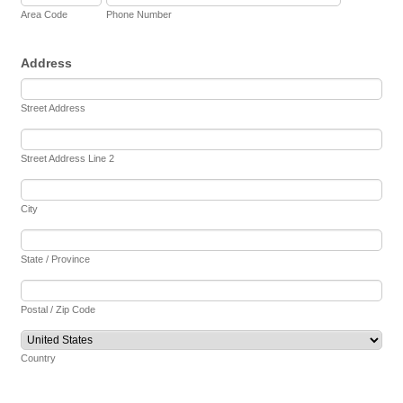
Area Code
Phone Number
Address
Street Address
Street Address Line 2
City
State / Province
Postal / Zip Code
Country