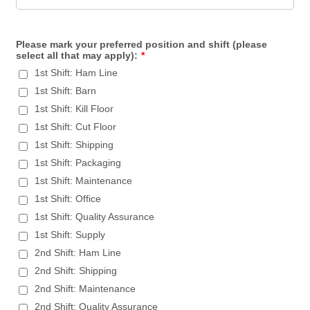
Please mark your preferred position and shift (please
select all that may apply):
*
1st Shift: Ham Line
1st Shift: Barn
1st Shift: Kill Floor
1st Shift: Cut Floor
1st Shift: Shipping
1st Shift: Packaging
1st Shift: Maintenance
1st Shift: Office
1st Shift: Quality Assurance
1st Shift: Supply
2nd Shift: Ham Line
2nd Shift: Shipping
2nd Shift: Maintenance
2nd Shift: Quality Assurance