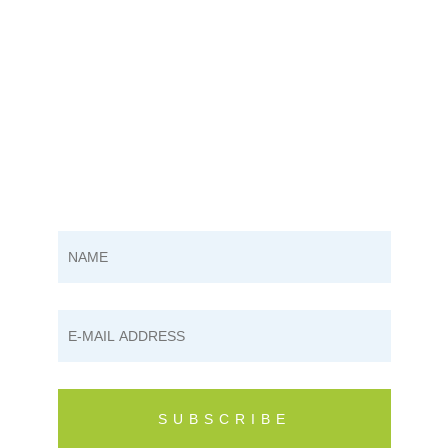
SUBSCRIBE