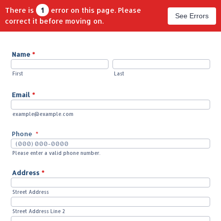
There is
1
error on this page. Please
See Errors
correct it before moving on.
Name
*
First
Last
Email
*
example@example.com
Phone
*
Please enter a valid phone number.
Format: (000) 000-0000.
Address
*
Street Address
Street Address Line 2