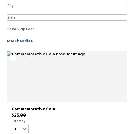
City
State
Postal / Zip Code
Merchandise
Commemorative Coin
$25.00
$
25.00
Quantity