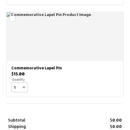
Commemorative Lapel Pin
$15.00
$
15.00
Quantity
Subtotal
$
0.00
$0.
Shipping
$
0.00
$0.