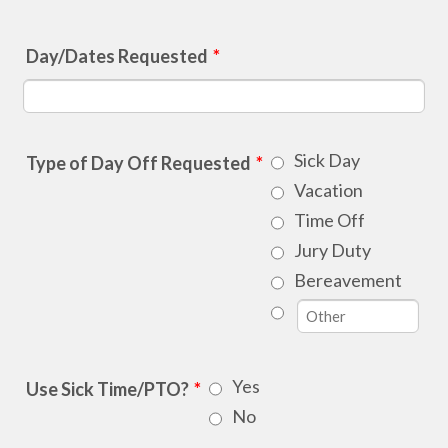
Day/Dates Requested
*
Sick Day
Type of Day Off Requested
*
Vacation
Time Off
Jury Duty
Bereavement
Yes
Use Sick Time/PTO?
*
No