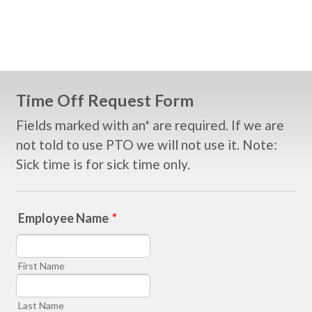
Time Off Request Form
Fields marked with an* are required. If we are
not told to use PTO we will not use it. Note:
Sick time is for sick time only.
Employee Name
*
First Name
Last Name