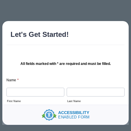
Let's Get Started!
All fields marked with * are required and must be filled.
Name
*
First Name
Last Name
ACCESSIBILITY
ENABLED FORM