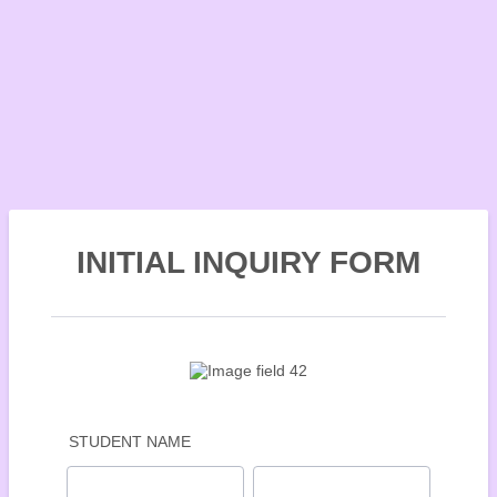
INITIAL INQUIRY FORM
STUDENT NAME