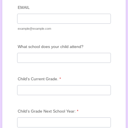
EMAIL
example@example.com
What school does your child attend?
Child's Current Grade.
*
Child’s Grade Next School Year:
*