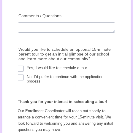
Comments / Questions
Would you like to schedule an optional 15-minute
parent tour to get an initial glimpse of our school
and learn more about our community?
Yes, I would like to schedule a tour.
No, I’d prefer to continue with the application
process.
Thank you for your interest in scheduling a tour!
Our Enrollment Coordinator will reach out shortly to
arrange a convenient time for your 15-minute visit. We
look forward to welcoming you and answering any initial
questions you may have.