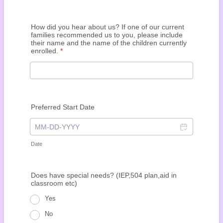
How did you hear about us? If one of our current
families recommended us to you, please include
their name and the name of the children currently
enrolled.
*
Preferred Start Date
Date
Does
have special needs? (IEP,504 plan,aid in
classroom etc)
Yes
No