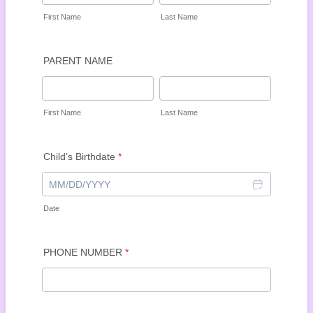
First Name
Last Name
PARENT NAME
First Name
Last Name
Child’s Birthdate
*
Date
PHONE NUMBER
*