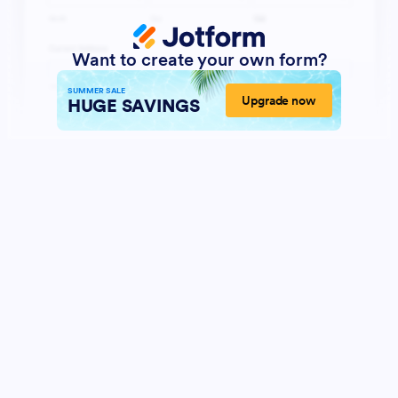
Want to create your own form?
SUMMER SALE
Upgrade now
HUGE SAVINGS