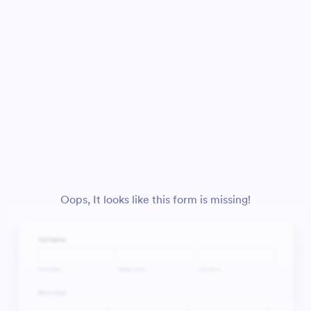
Oops, It looks like this form is missing!