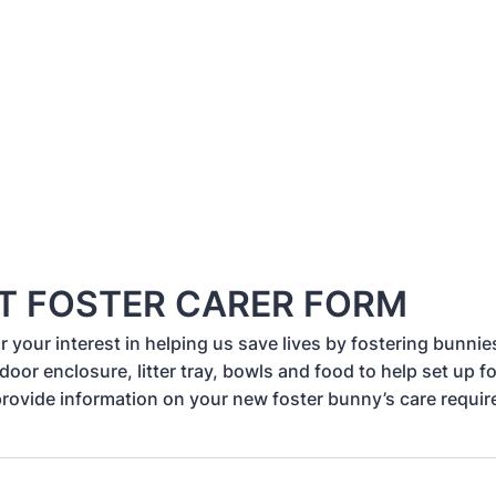
T FOSTER CARER FORM
 your interest in helping us save lives by fostering bunnies
door enclosure, litter tray, bowls and food to help set up f
provide information on your new foster bunny’s care requi