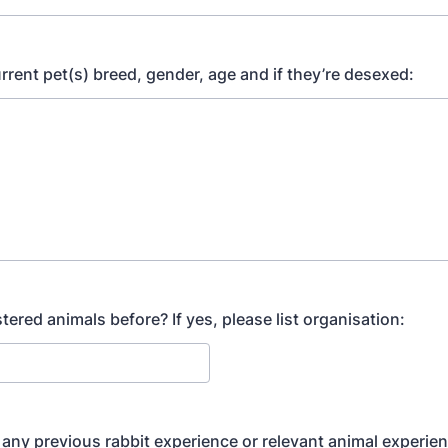
urrent pet(s) breed, gender, age and if they’re desexed:
ered animals before? If yes, please list organisation:
any previous rabbit experience or relevant animal experie