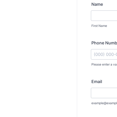
Name
First Name
Phone Numb
Please enter a va
Format: (000
Email
example@exampl