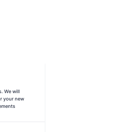
. We will
or your new
rements