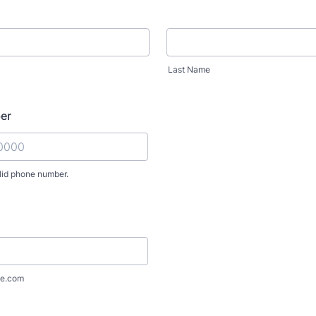
Last Name
er
lid phone number.
) 000-0000.
e.com