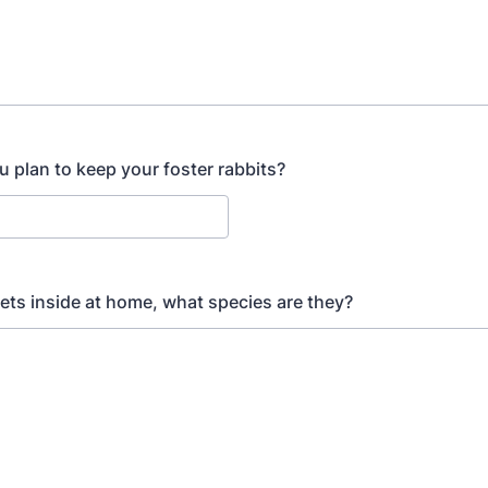
 plan to keep your foster rabbits?
pets inside at home, what species are they?