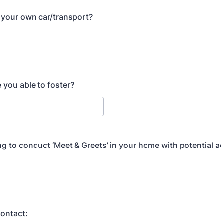
 your own car/transport?
 you able to foster?
ing to conduct ‘Meet & Greets’ in your home with potential 
ontact: