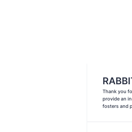
RABBI
Thank you for
provide an in
fosters and 