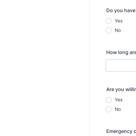
Do you have
Yes
No
How long are
Are you will
Yes
No
Emergency c