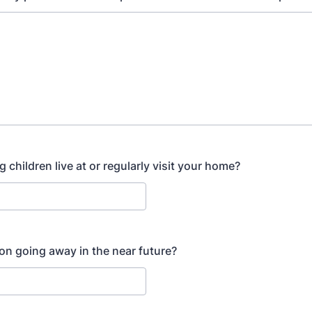
children live at or regularly visit your home?
on going away in the near future?