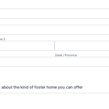
ne 2
State / Province
us about the kind of foster home you can offer