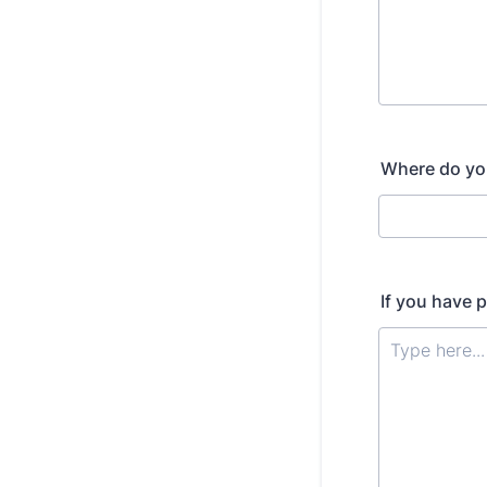
Where do you
If you have 