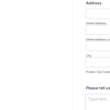
Address
Street Address
Street Address Li
City
Postal / Zip Code
Please tell 