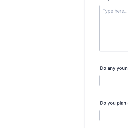
Do any young 
Do you plan 