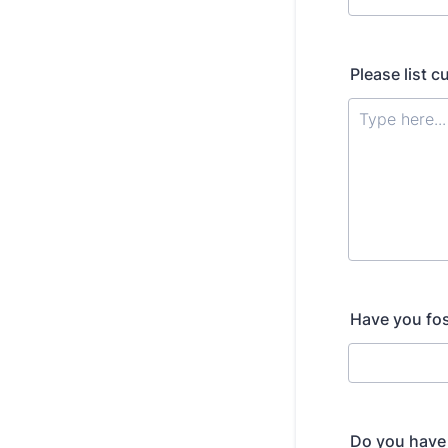
Please list c
Have you fost
Do you have 