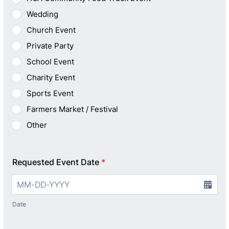
Wedding
Church Event
Private Party
School Event
Charity Event
Sports Event
Farmers Market / Festival
Other
Requested Event Date
*
Date