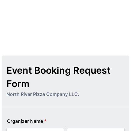
Event Booking Request
Form
North River Pizza Company LLC.
Organizer Name
*