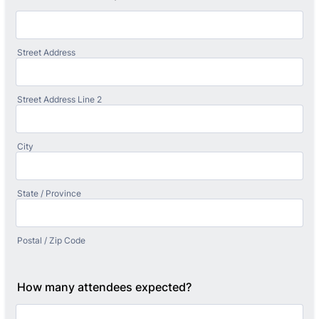
Street Address
Street Address Line 2
City
State / Province
Postal / Zip Code
How many attendees expected?