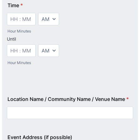
Time
*
AM/PM Option
Hour Minutes
Until
until
AM/PM Option
Hour Minutes
Location Name / Community Name / Venue Name
*
Event Address (if possible)