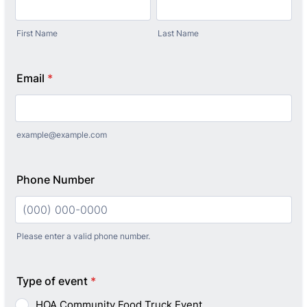
First Name
Last Name
Email
*
example@example.com
Phone Number
Please enter a valid phone number.
Format: (000) 000-0000.
Type of event
*
HOA Community Food Truck Event