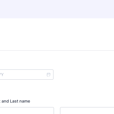
t and Last name