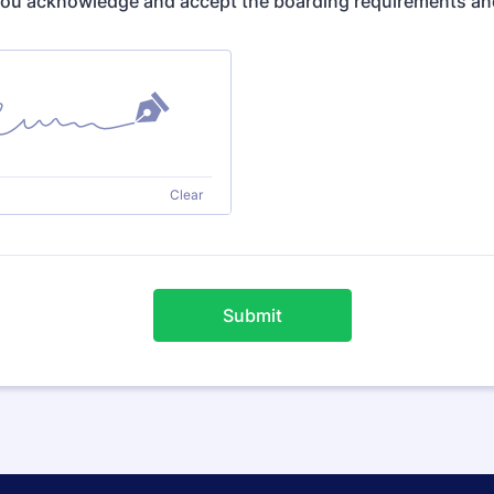
you acknowledge and accept the boarding requirements an
Clear
Submit