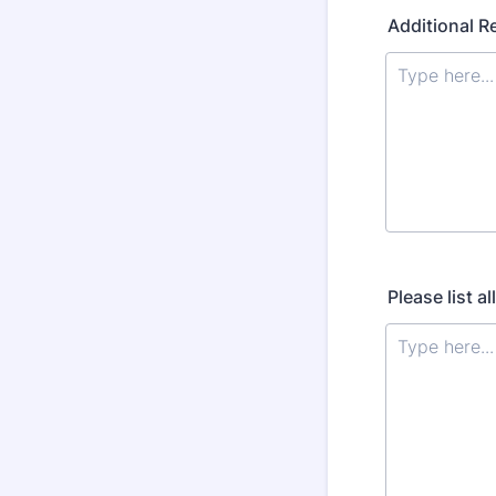
Additional R
Please list a