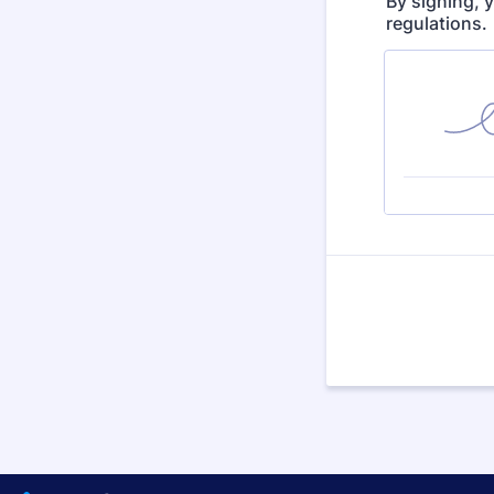
By signing, 
regulations.