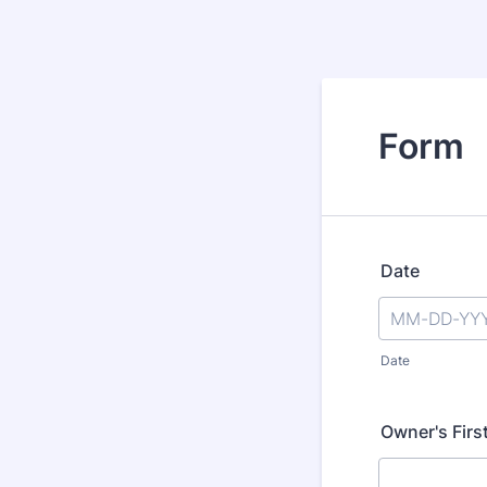
Form
Date
Date
Owner's Firs