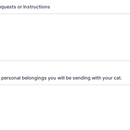
equests or Instructions
ll personal belongings you will be sending with your cat.