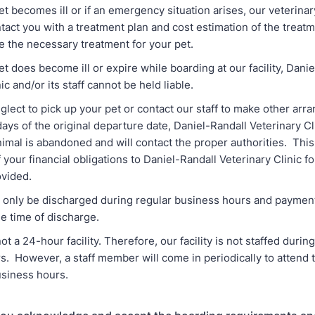
becomes ill or if an emergency situation arises, our veterinary 
tact you with a treatment plan and cost estimation of the treat
e the necessary treatment for your pet.
does become ill or expire while boarding at our facility, Danie
ic and/or its staff cannot be held liable.
ect to pick up your pet or contact our staff to make other arr
ays of the original departure date, Daniel-Randall Veterinary Cli
imal is abandoned and will contact the proper authorities. Th
 your financial obligations to Daniel-Randall Veterinary Clinic f
ovided.
nly be discharged during regular business hours and payment i
e time of discharge.
 24-hour facility. Therefore, our facility is not staffed durin
. However, a staff member will come in periodically to attend 
siness hours.