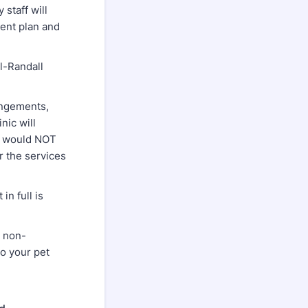
staff will
ment plan and
l-Randall
angements,
nic will
is would NOT
or the services
n full is
g non-
to your pet