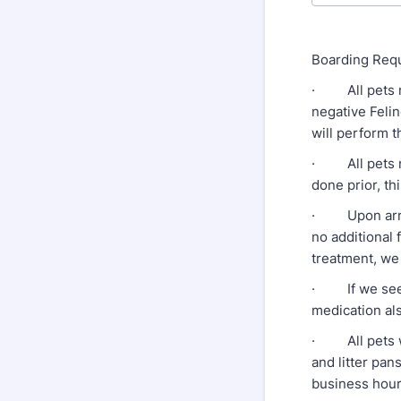
Boarding Requ
· All pets mu
negative Felin
will perform t
· All pets mu
done prior, th
· Upon arrival
no additional 
treatment, we 
· If we see e
medication al
· All pets wi
and litter pa
business hour