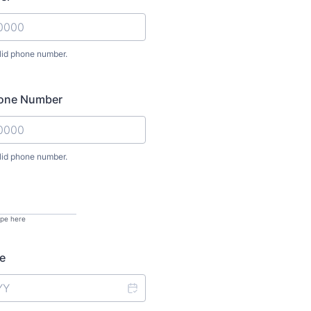
lid phone number.
) 000-0000.
hone Number
lid phone number.
) 000-0000.
ype here
e