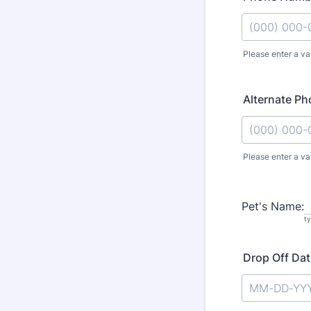
Please enter a va
Format: (000
Alternate P
Please enter a va
Format: (000
Pet's Name:
t
Drop Off Dat