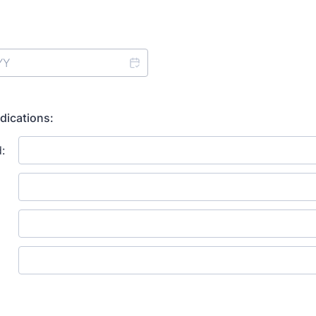
dications: