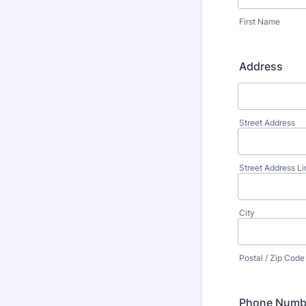
First Name
Address
Street Address
Street Address Li
City
Postal / Zip Code
Phone Numb