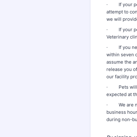
· If your pet 
attempt to con
we will provid
· If your pet 
Veterinary clin
· If you negl
within seven d
assume the an
release you of
our facility pr
· Pets will o
expected at th
· We are not a
business hours
during non-bu