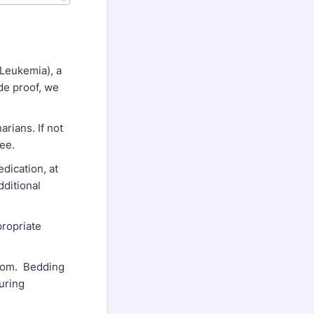
Leukemia), a
ide proof, we
rians. If not
fee.
dication, at
dditional
propriate
room. Bedding
uring