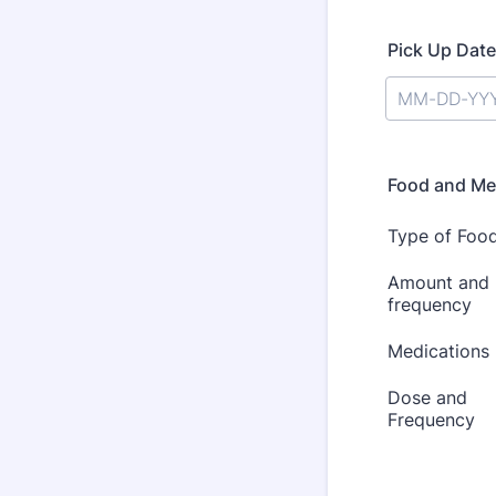
Pick Up Date
Food and Me