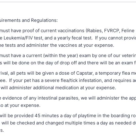
irements and Regulations:
st have proof of current vaccinations (Rabies, FVRCP, Feline 
e Leukemia/FIV test, and a yearly fecal test. If you cannot prov
he tests and administer the vaccines at your expense.
st have a current (within the year) exam by one of our veterina
is will be done on the day of drop off and there will be an exam 
, all pets will be given a dose of Capstar, a temporary flea me
fee. If your pet has a severe flea/tick infestation, and requires a
will administer additional medication at your expense.
vidence of any intestinal parasites, we will administer the ap
so at your expense.
ll be provided 45 minutes a day of playtime in the boarding 
ns will be checked and changed multiple times a day as needed d
s.