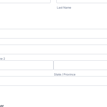
Last Name
ne 2
State / Province
er