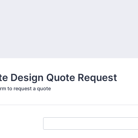
te Design Quote Request
form to request a quote