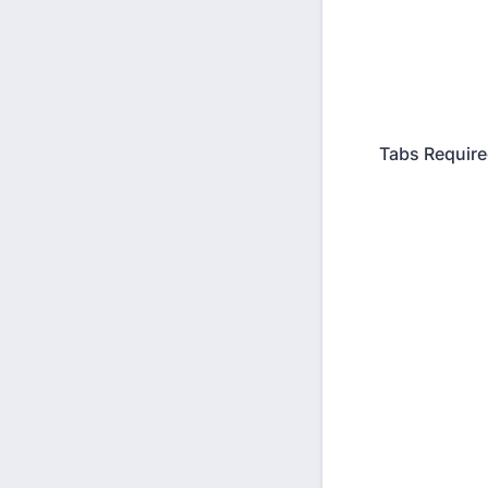
Tabs Requir