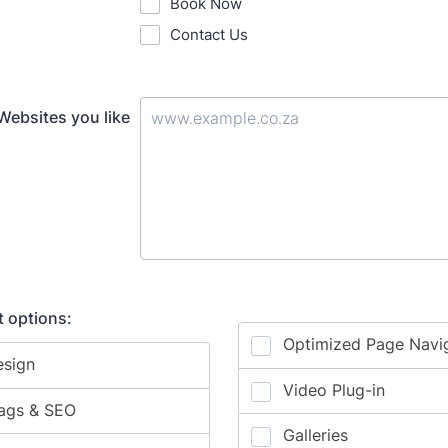
Book Now
Contact Us
Websites you like
 options: