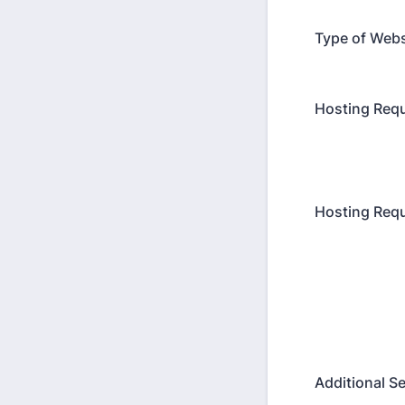
Type of Web
Hosting Req
Hosting Req
Additional S