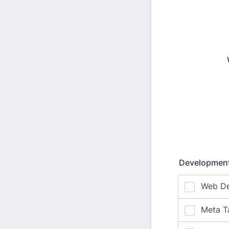
Development