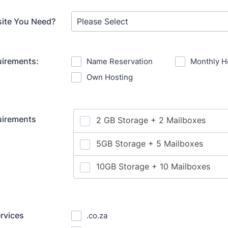
site You Need?
uirements:
Name Reservation
Monthly H
Own Hosting
uirements
ervices
.co.za