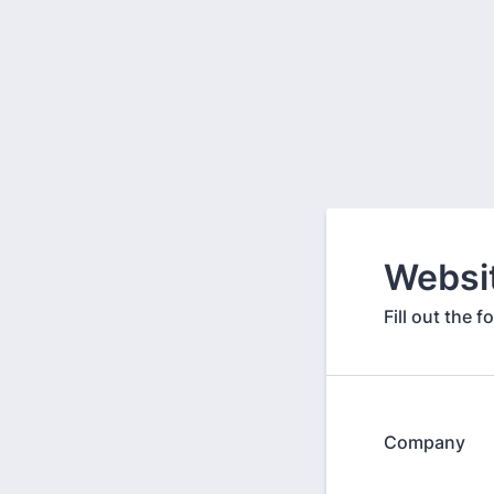
Websi
Fill out the 
Company