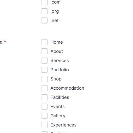
.com
.org
.net
ed
*
Home
About
Services
Portfolio
Shop
Accommodation
Facilities
Events
Gallery
Experiences