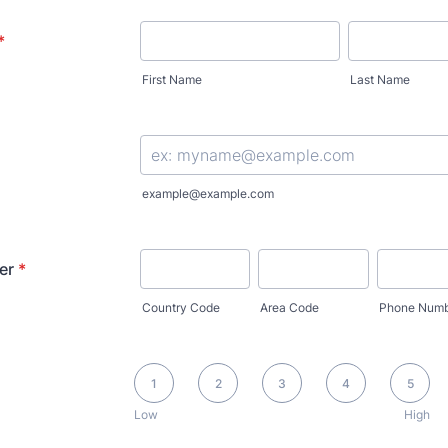
*
First Name
Last Name
example@example.com
er
*
Country Code
Area Code
Phone Numb
1 is Low, 5 is High
1
2
3
4
5
Low
High