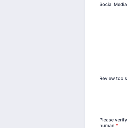
Social Media 
Review tools
Please verify
human
*