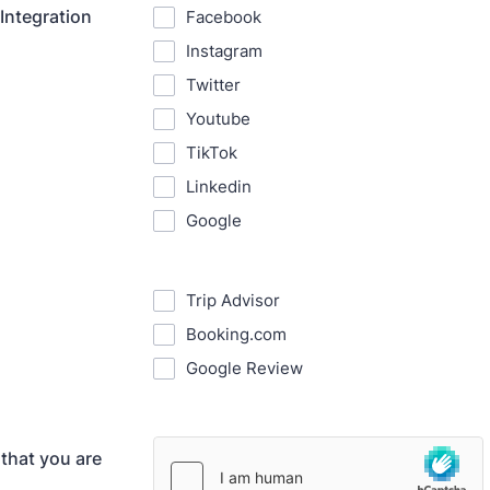
Integration
Facebook
Instagram
Twitter
Youtube
TikTok
Linkedin
Google
Trip Advisor
Booking.com
Google Review
 that you are