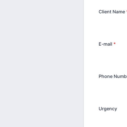
Client Name
E-mail
*
Phone Numb
Urgency