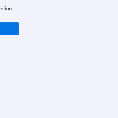
nline