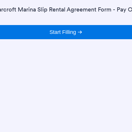
rcroft Marina Slip Rental Agreement Form - Pay O
Start Filling