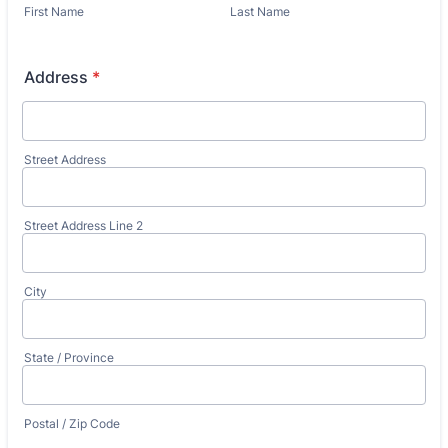
First Name
Last Name
Address
*
Street Address
Street Address Line 2
City
State / Province
Postal / Zip Code