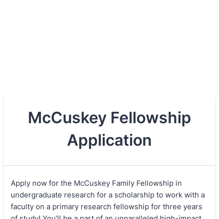
McCuskey Fellowship
Application
Apply now for the McCuskey Family Fellowship in
undergraduate research for a scholarship to work with a
faculty on a primary research fellowship for three years
of study! You’ll be a part of an unparalleled high-impact