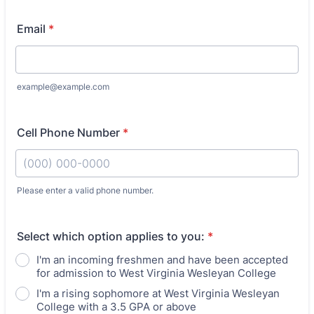
Email
*
example@example.com
Cell Phone Number
*
Please enter a valid phone number.
Format: (000) 000-0000.
Select which option applies to you:
*
I'm an incoming freshmen and have been accepted
for admission to West Virginia Wesleyan College
I'm a rising sophomore at West Virginia Wesleyan
College with a 3.5 GPA or above