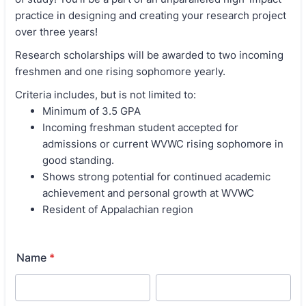
practice in designing and creating your research project
over three years!
Research scholarships will be awarded to two incoming
freshmen and one rising sophomore yearly.
Criteria includes, but is not limited to:
Minimum of 3.5 GPA
Incoming freshman student accepted for
admissions or current WVWC rising sophomore in
good standing.
Shows strong potential for continued academic
achievement and personal growth at WVWC
Resident of Appalachian region
Name
*