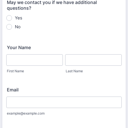
May we contact you if we have additional
questions?
Yes
No
Your Name
First Name
Last Name
Email
example@example.com