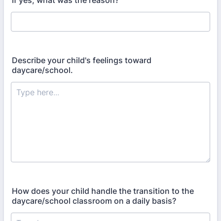
If yes, what was the reason?
Describe your child's feelings toward
daycare/school.
How does your child handle the transition to the
daycare/school classroom on a daily basis?