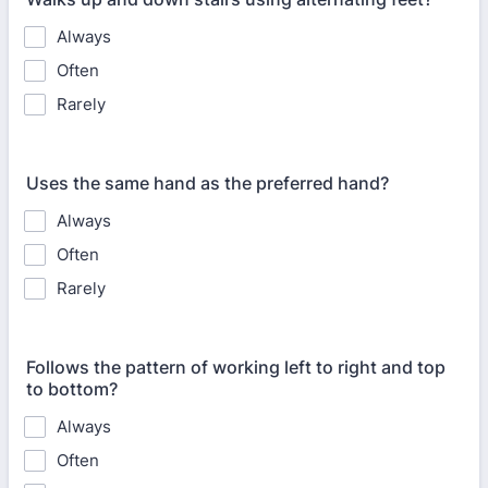
Always
Often
Rarely
Uses the same hand as the preferred hand?
Always
Often
Rarely
Follows the pattern of working left to right and top
to bottom?
Always
Often