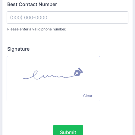
Best Contact Number
Please enter a valid phone number.
Format: (000) 000-0000.
Signature
Clear
Submit