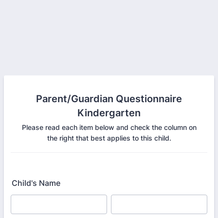
Parent/Guardian Questionnaire
Kindergarten
Please read each item below and check the column on
the right that best applies to this child.
Child's Name