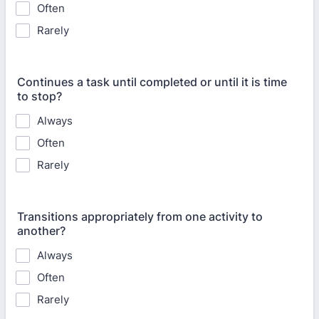
Often
Rarely
Continues a task until completed or until it is time
to stop?
Always
Often
Rarely
Transitions appropriately from one activity to
another?
Always
Often
Rarely