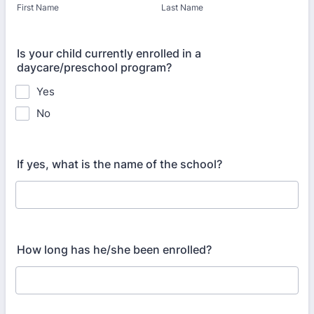
First Name
Last Name
Is your child currently enrolled in a
daycare/preschool program?
Yes
No
If yes, what is the name of the school?
How long has he/she been enrolled?