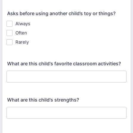
Asks before using another child’s toy or things?
Always
Often
Rarely
What are this child's favorite classroom activities?
What are this child's strengths?