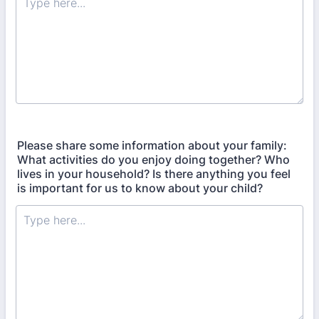
Please share some information about your family:
What activities do you enjoy doing together? Who
lives in your household? Is there anything you feel
is important for us to know about your child?