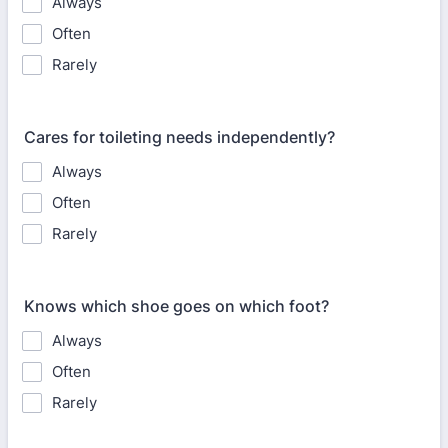
Always
Often
Rarely
Cares for toileting needs independently?
Always
Often
Rarely
Knows which shoe goes on which foot?
Always
Often
Rarely