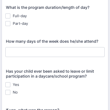
What is the program duration/length of day?
Full-day
Part-day
How many days of the week does he/she attend?
Has your child ever been asked to leave or limit
participation in a daycare/school program?
Yes
No