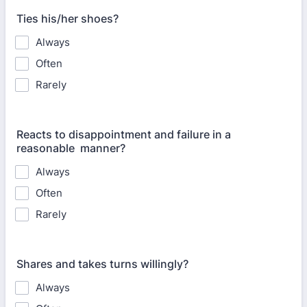
Ties his/her shoes?
Always
Often
Rarely
Reacts to disappointment and failure in a
reasonable manner?
Always
Often
Rarely
Shares and takes turns willingly?
Always