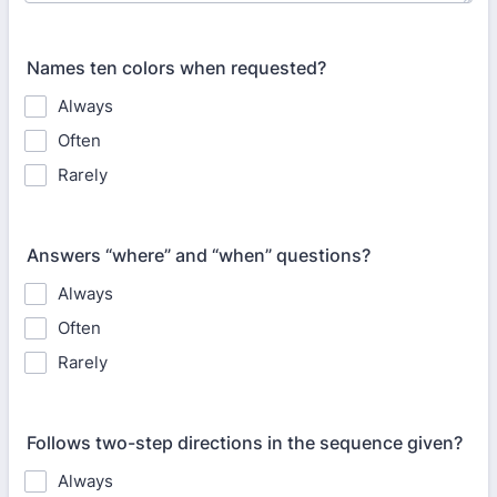
Names ten colors when requested?
Always
Often
Rarely
Answers “where” and “when” questions?
Always
Often
Rarely
Follows two-step directions in the sequence given?
Always