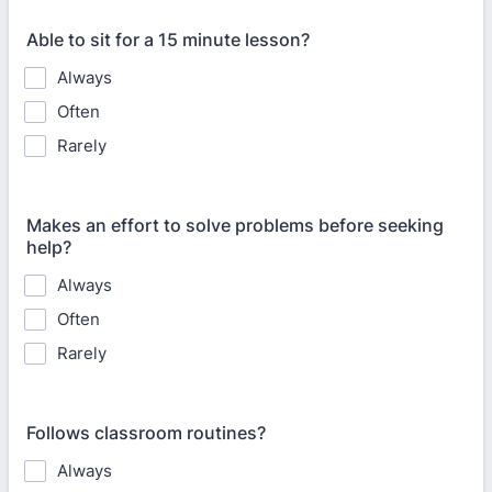
Able to sit for a 15 minute lesson?
Always
Often
Rarely
Makes an effort to solve problems before seeking
help?
Always
Often
Rarely
Follows classroom routines?
Always