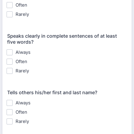
Often
Rarely
Speaks clearly in complete sentences of at least
five words?
Always
Often
Rarely
Tells others his/her first and last name?
Always
Often
Rarely