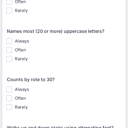
Often
Rarely
Names most (20 or more) uppercase letters?
Always
Often
Rarely
Counts by rote to 30?
Always
Often
Rarely
Walks up and down stairs using alternating feet?