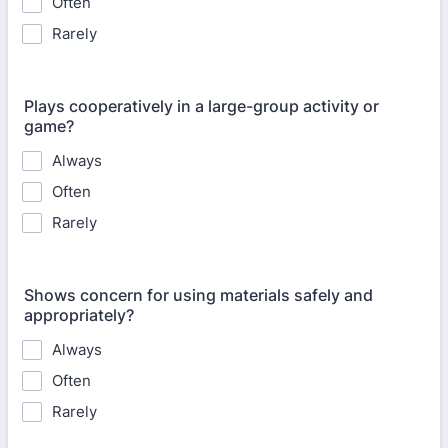
Often
Rarely
Plays cooperatively in a large-group activity or
game?
Always
Often
Rarely
Shows concern for using materials safely and
appropriately?
Always
Often
Rarely