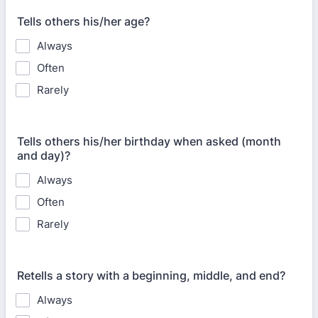
Tells others his/her age?
Always
Often
Rarely
Tells others his/her birthday when asked (month
and day)?
Always
Often
Rarely
Retells a story with a beginning, middle, and end?
Always