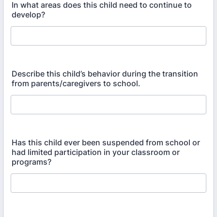
In what areas does this child need to continue to
develop?
Describe this child’s behavior during the transition
from parents/caregivers to school.
Has this child ever been suspended from school or
had limited participation in your classroom or
programs?