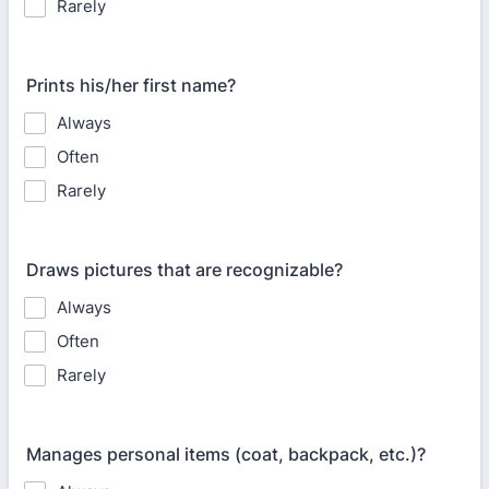
Rarely
Prints his/her first name?
Always
Often
Rarely
Draws pictures that are recognizable?
Always
Often
Rarely
Manages personal items (coat, backpack, etc.)?