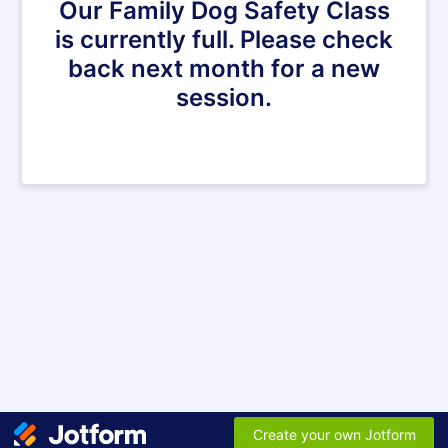
Our Family Dog Safety Class
is currently full. Please check
back next month for a new
session.
Create your own Jotform